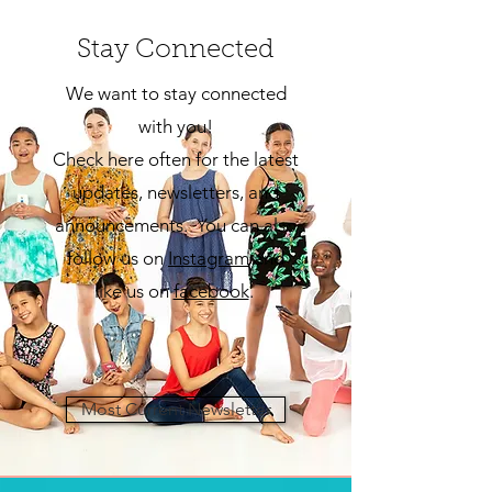
Stay Connected
We want to stay connected
with you!
Check here often for the latest
updates, newsletters, and
announcements. You can also
follow us on
Insta
gram
and
like us on
facebook
.
Most Current Newsletter