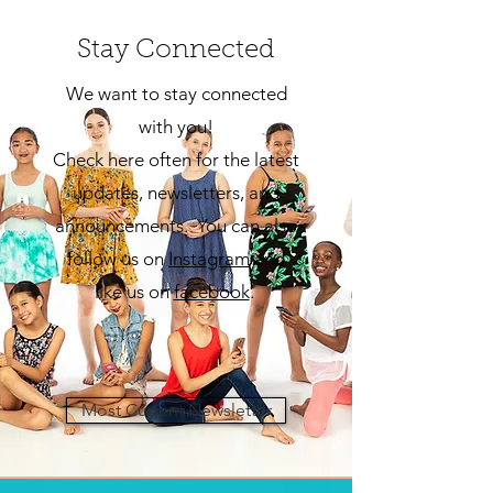
Stay Connected
We want to stay connected
with you!
Check here often for the latest
updates, newsletters, and
announcements. You can also
follow us on
Insta
gram
and
like us on
facebook
.
Most Current Newsletter