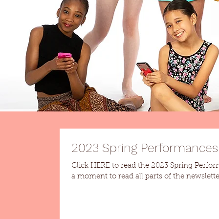
2023 Spring Performances
Click HERE to read the 2023 Spring Performances n
a moment to read all parts of the newsletter