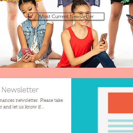
Most Current Newsletter
 Newsletter
ewsletter. Please take
 and let us know if...