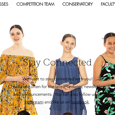
SSES
COMPETITION TEAM
CONSERVATORY
FACULT
Stay Connected
We want to stay connected with you!
Check here often for the latest updates, newsletters,
and announcements. You can also follow us on
Insta
gram
and like us on
facebook
.