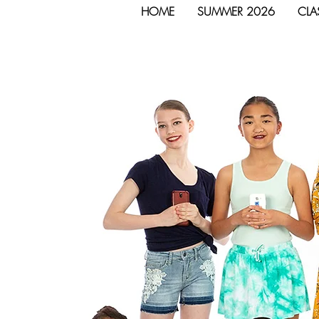
HOME
SUMMER 2026
CLA