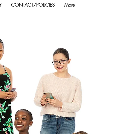
Y
CONTACT/POLICIES
More