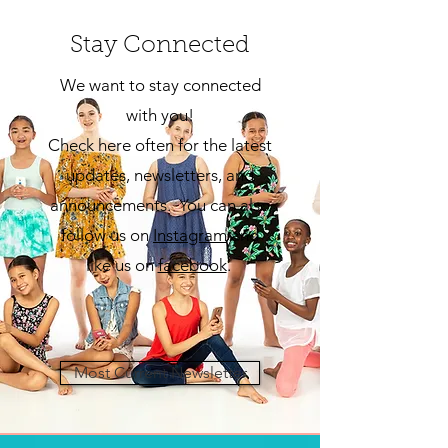
Stay Connected
We want to stay connected
with you!
Check here often for the latest
updates, newsletters, and
announcements. You can also
follow us on
Insta
gram
and
like us on
facebook
.
Most Current Newsletter