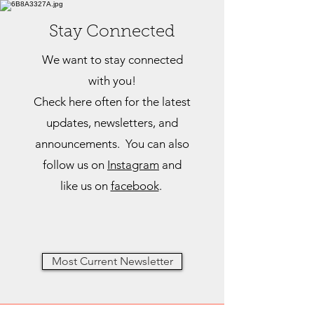
Stay Connected
We want to stay connected
with you!
Check here often for the latest
updates, newsletters, and
announcements. You can also
follow us on
Insta
gram
and
like us on
facebook
.
Most Current Newsletter