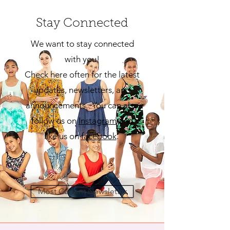
Stay Connected
We want to stay connected
with you!
Check here often for the latest
updates, newsletters, and
announcements. You can also
follow us on
Insta
gram
and
like us on
facebook
.
Most Current Newsletter