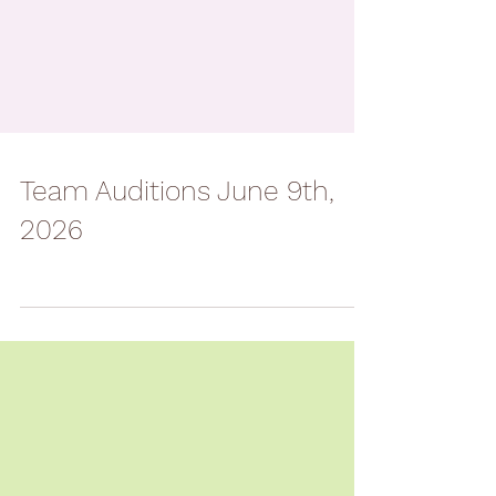
Team Auditions June 9th,
2026