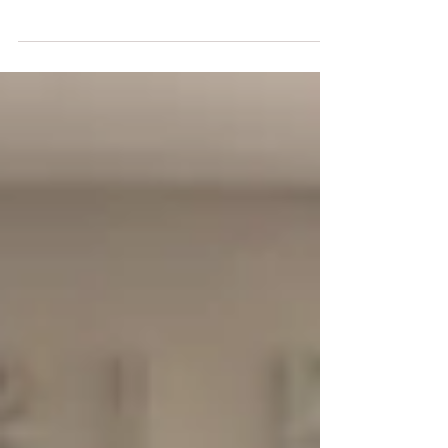
Hall Of Fame Dance Challenge this past
weekend. Here are some of the stand out
awards,...