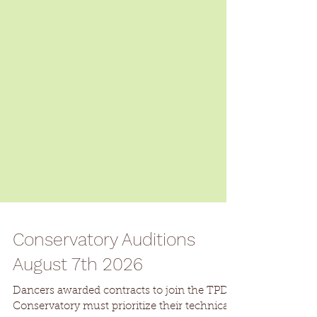
Conservatory Auditions
August 7th 2026