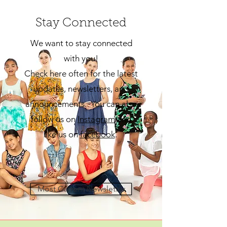
Stay Connected
We want to stay connected
with you!
Check here often for the latest
updates, newsletters, and
announcements. You can also
follow us on
Insta
gram
and
like us on
facebook
.
Most Current Newsletter