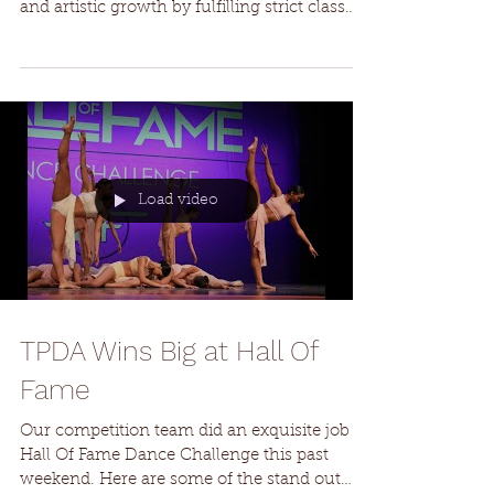
Dancers awarded contracts to join the TPDA
Conservatory must prioritize their technical
and artistic growth by fulfilling strict class
requirements, including ballet, modern, and
contemporary. Attendance at conservatory
classes, including those scheduled on
weekends, is mandatory. Failure to adhere to
attendance and conduct standards as stated
in the conservatory contract may lead to
changes in roles or dismissal from the
Load video
program. 4:00-4:45 PM | Ages 9-11 5:00-
6:00 PM | Ages
TPDA Wins Big at Hall Of
Fame
Our competition team did an exquisite job at