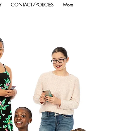
Y
CONTACT/POLICIES
More