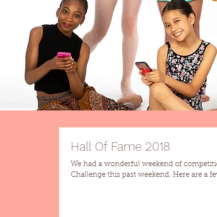
Hall Of Fame 2018
We had a wonderful weekend of competiti
Challenge this past weeken