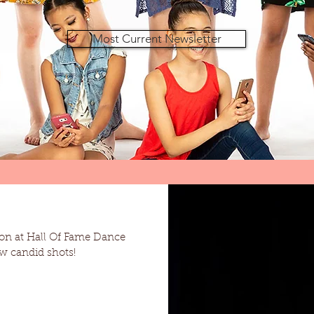
Most Current Newsletter
on at Hall Of Fame Dance
d. Here are a few candid shots!