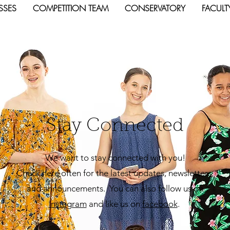
SSES
COMPETITION TEAM
CONSERVATORY
FACULT
Stay Connected
We want to stay connected with you!
Check here often for the latest updates, newsletters,
and announcements. You can also follow us on
Insta
gram
and like us on
facebook
.