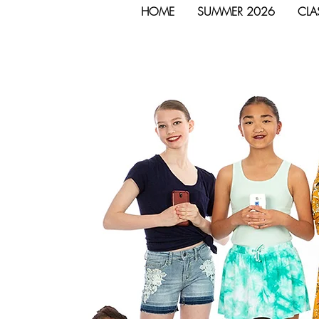
HOME
SUMMER 2026
CLA