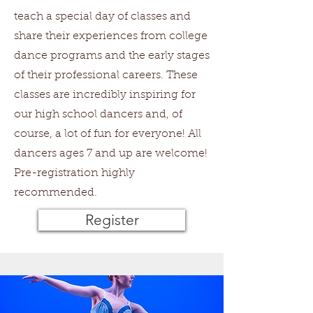
teach a special day of classes and
share their experiences from college
dance programs and the early stages
of their professional careers. These
classes are incredibly inspiring for
our high school dancers and, of
course, a lot of fun for everyone! All
dancers ages 7 and up are welcome!
Pre-registration highly
recommended.
Register