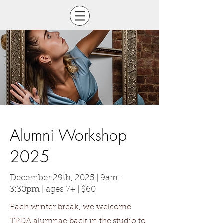
Alumni Workshop
2025
December 29th, 2025 | 9am-
3:30pm | ages 7+ | $60
Each winter break, we welcome
TPDA alumnae back in the studio to