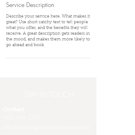
Service Description
Describe your service here. What makes it
great? Use short catchy text to tell people
what you offer, and the benefits they will
receive. A great description gets readers in
the mood, and makes them more likely to
go ahead and book.
STAY IN TOUCH
Contact
(410) 799-1333
info@turningpointedanceacadem