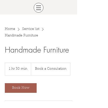
Home
Service list
Handmade Furniture
Handmade Furniture
Book
a
1 hr 30 min
1
Book a Consulation
Consulation
h
3
0
m
Book Now
i
n