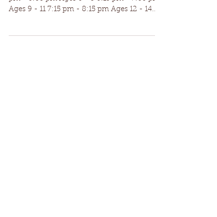
Auditions | Tuesday, June 13th | $15 fee 5:30
pm - 6:00 pm Ages 6 - 8 6:15 pm - 7:00 pm
Ages 9 - 11 7:15 pm - 8:15 pm Ages 12 - 14...