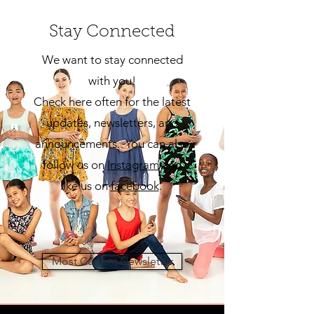
Stay Connected
We want to stay connected
with you!
Check here often for the latest
updates, newsletters, and
announcements. You can also
follow us on
Insta
gram
and
like us on
facebook
.
Most Current Newsletter