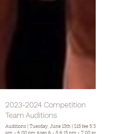
2023-2024 Competition
Team Auditions