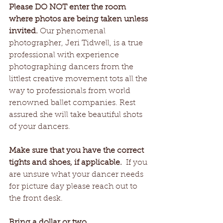
Please DO NOT enter the room 
where photos are being taken unless 
invited.
 Our phenomenal 
photographer, Jeri Tidwell, is a true 
professional with experience 
photographing dancers from the 
littlest creative movement tots all the 
way to professionals from world 
renowned ballet companies. Rest 
assured she will take beautiful shots 
of your dancers.
Make sure that you have the correct 
tights and shoes, if applicable.
  If you 
are unsure what your dancer needs 
for picture day please reach out to 
the front desk. 
Bring a dollar or two