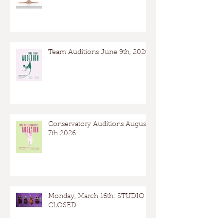
Team Auditions June 9th, 2026
Conservatory Auditions August
7th 2026
Monday, March 16th: STUDIO
CLOSED