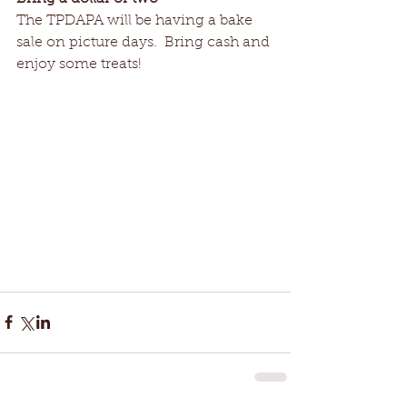
The TPDAPA will be having a bake 
sale on picture days.  Bring cash and 
enjoy some treats! 