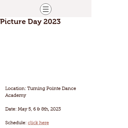
Picture Day 2023
Location: Turning Pointe Dance 
Academy
Date: May 5, 6 & 8th, 2023
Schedule: 
click here