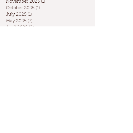
November 2025
(1)
1 post
October 2025
(1)
1 post
July 2025
(1)
1 post
May 2025
(7)
7 posts
April 2025
(2)
2 posts
March 2025
(1)
1 post
February 2025
(3)
3 posts
January 2025
(4)
4 posts
December 2024
(4)
4 posts
November 2024
(3)
3 posts
October 2024
(5)
5 posts
September 2024
(6)
6 posts
August 2024
(2)
2 posts
July 2024
(1)
1 post
May 2024
(3)
3 posts
April 2024
(3)
3 posts
March 2024
(7)
7 posts
February 2024
(2)
2 posts
January 2024
(9)
9 posts
December 2023
(2)
2 posts
September 2023
(1)
1 post