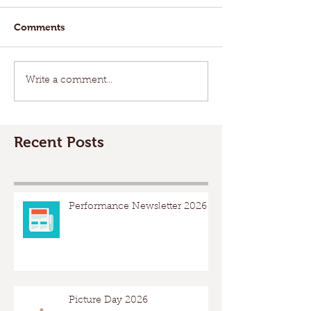
Comments
Write a comment...
Recent Posts
Performance Newsletter 2026
Picture Day 2026