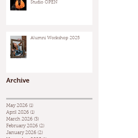
Studio OPEN
Alumni Workshop 2025
Archive
May 2026
(1)
1 post
April 2026
(1)
1 post
March 2026
(3)
3 posts
February 2026
(2)
2 posts
January 2026
(2)
2 posts