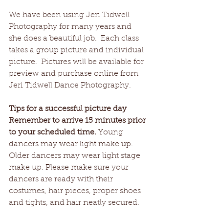
We have been using Jeri Tidwell 
Photography for many years and 
she does a beautiful job.  Each class 
takes a group picture and individual 
picture.  Pictures will be available for 
preview and purchase online from 
Jeri Tidwell Dance Photography.    
Tips for a successful picture day
Remember to arrive 15 minutes prior 
to your scheduled time.
 Young 
dancers may wear light make up.  
Older dancers may wear light stage 
make up. Please make sure your 
dancers are ready with their 
costumes, hair pieces, proper shoes 
and tights, and hair neatly secured.  