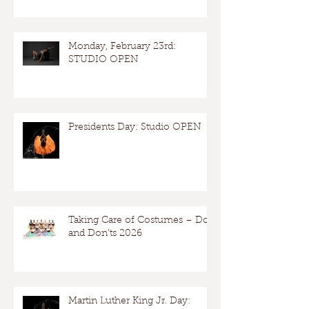
Monday, February 23rd:
STUDIO OPEN
Presidents Day: Studio OPEN
Taking Care of Costumes – Dos
and Don’ts 2026
Martin Luther King Jr. Day: