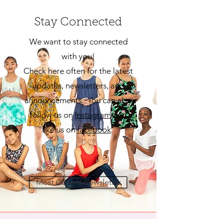
Stay Connected
We want to stay connected
with you!
Check here often for the latest
updates, newsletters, and
announcements. You can also
follow us on
Insta
gram
and
like us on
facebook
.
Most Current Newsletter