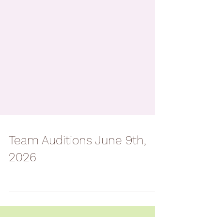
Team Auditions June 9th,
2026