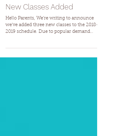
New Classes Added
Hello Parents, We're writing to announce
we've added three new classes to the 2018-
2019 schedule. Due to popular demand
we've added...