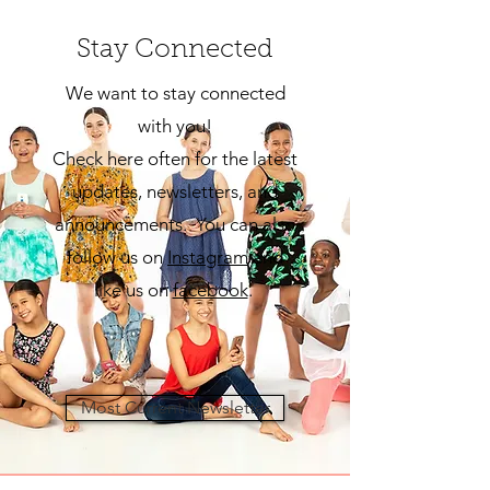
Stay Connected
We want to stay connected
with you!
Check here often for the latest
updates, newsletters, and
announcements. You can also
follow us on
Insta
gram
and
like us on
facebook
.
Most Current Newsletter