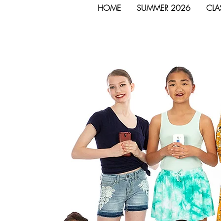
HOME
SUMMER 2026
CLA