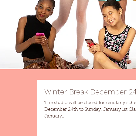
Winter Break December 24t
The studio will be closed for regularly sch
December 24th to Sunday, January 1st Classes resume Monday,
January...