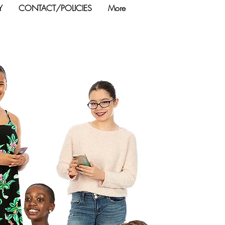
Y
CONTACT/POLICIES
More