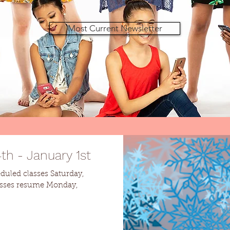
Most Current Newsletter
h - January 1st
eduled classes Saturday,