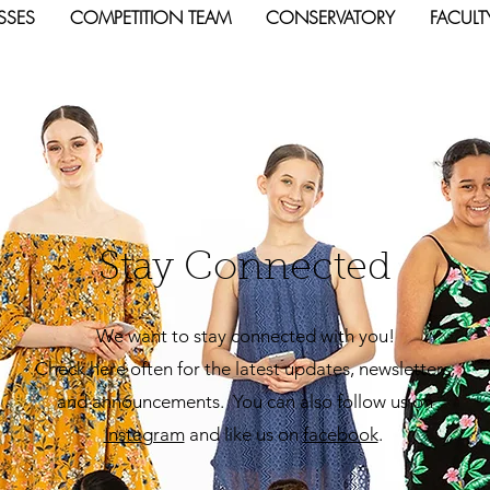
SSES
COMPETITION TEAM
CONSERVATORY
FACULT
Stay Connected
We want to stay connected with you!
Check here often for the latest updates, newsletters,
and announcements. You can also follow us on
Insta
gram
and like us on
facebook
.