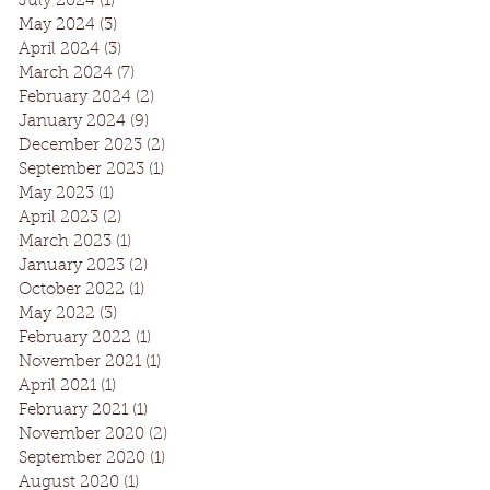
July 2024
(1)
1 post
May 2024
(3)
3 posts
April 2024
(3)
3 posts
March 2024
(7)
7 posts
February 2024
(2)
2 posts
January 2024
(9)
9 posts
December 2023
(2)
2 posts
September 2023
(1)
1 post
May 2023
(1)
1 post
April 2023
(2)
2 posts
March 2023
(1)
1 post
January 2023
(2)
2 posts
October 2022
(1)
1 post
May 2022
(3)
3 posts
February 2022
(1)
1 post
November 2021
(1)
1 post
April 2021
(1)
1 post
February 2021
(1)
1 post
November 2020
(2)
2 posts
September 2020
(1)
1 post
August 2020
(1)
1 post