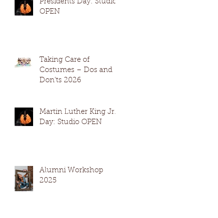
Presidents Day: Studio
OPEN
Taking Care of
Costumes – Dos and
Don’ts 2026
Martin Luther King Jr.
Day: Studio OPEN
Alumni Workshop
2025