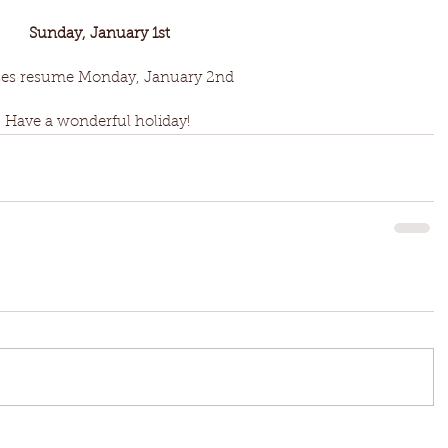
Sunday, January 1st
ses resume Monday, January 2nd
Have a wonderful holiday! 