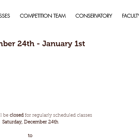
SSES
COMPETITION TEAM
CONSERVATORY
FACULT
ber 24th - January 1st
l be 
closed
 for regularly scheduled classes
Saturday, December 24th 
to 