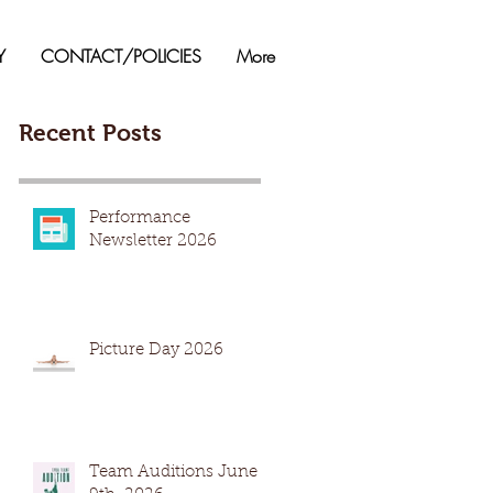
Y
CONTACT/POLICIES
More
Recent Posts
Performance
Newsletter 2026
Picture Day 2026
Team Auditions June