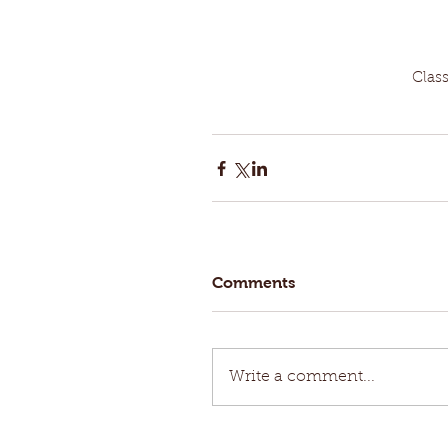
Clas
Comments
Write a comment...