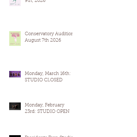
9th, 2026
Conservatory Auditions
August 7th 2026
Monday, March 16th:
STUDIO CLOSED
Monday, February
23rd: STUDIO OPEN