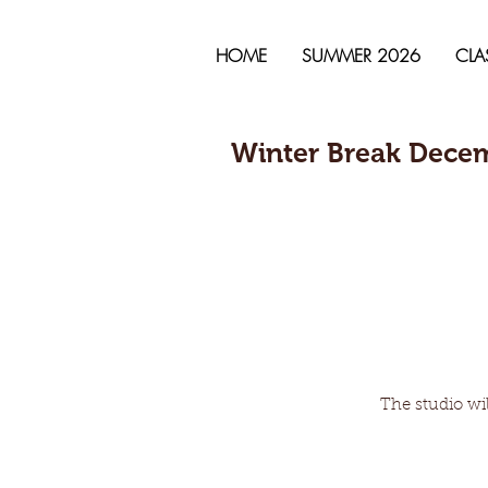
HOME
SUMMER 2026
CLA
Winter Break Decem
The studio wil