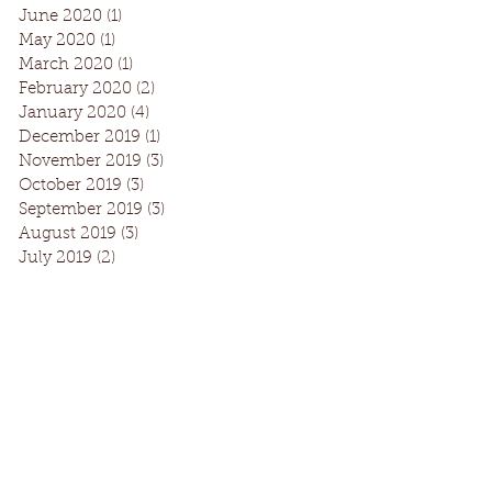
June 2020
(1)
1 post
May 2020
(1)
1 post
March 2020
(1)
1 post
February 2020
(2)
2 posts
January 2020
(4)
4 posts
December 2019
(1)
1 post
November 2019
(3)
3 posts
October 2019
(3)
3 posts
September 2019
(3)
3 posts
August 2019
(3)
3 posts
July 2019
(2)
2 posts
Facebook
Instagram
Request Information