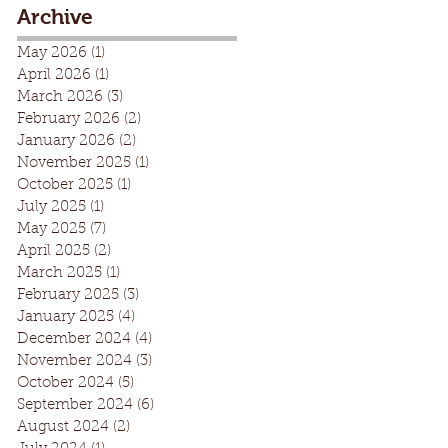
Archive
May 2026
(1)
1 post
April 2026
(1)
1 post
March 2026
(3)
3 posts
February 2026
(2)
2 posts
January 2026
(2)
2 posts
November 2025
(1)
1 post
October 2025
(1)
1 post
July 2025
(1)
1 post
May 2025
(7)
7 posts
April 2025
(2)
2 posts
March 2025
(1)
1 post
February 2025
(3)
3 posts
January 2025
(4)
4 posts
December 2024
(4)
4 posts
November 2024
(3)
3 posts
October 2024
(5)
5 posts
September 2024
(6)
6 posts
August 2024
(2)
2 posts