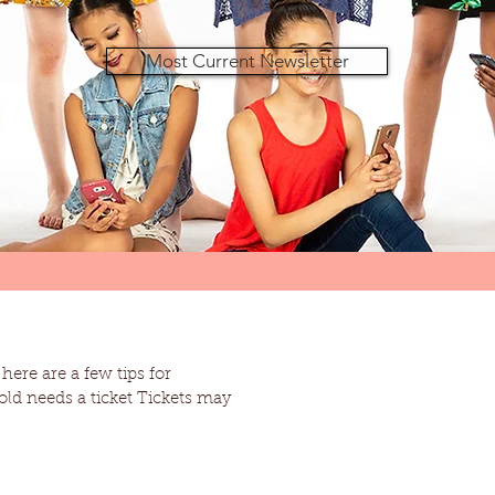
Most Current Newsletter
ere are a few tips for
 a ticket Tickets may