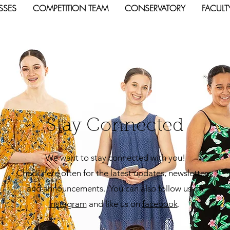
SSES
COMPETITION TEAM
CONSERVATORY
FACULT
Stay Connected
We want to stay connected with you!
Check here often for the latest updates, newsletters,
and announcements. You can also follow us on
Insta
gram
and like us on
facebook
.