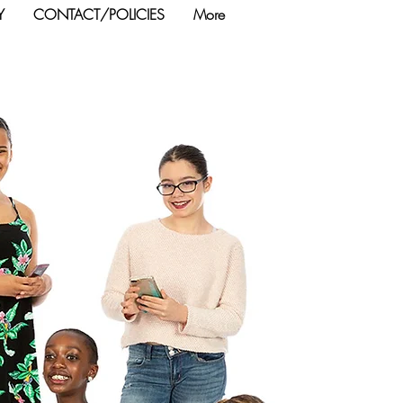
Y
CONTACT/POLICIES
More