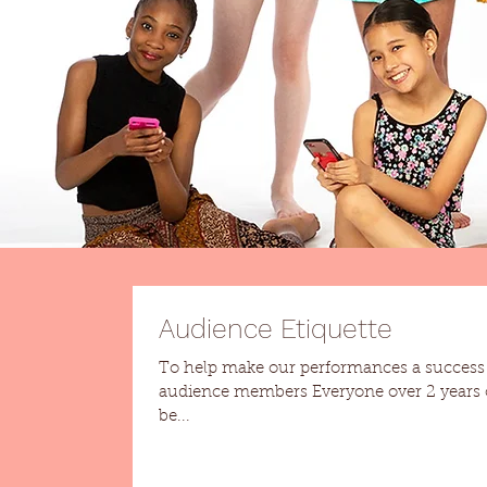
Audience Etiquette
To help make our performances a success h
audience members Everyone over 2 years old needs
be...