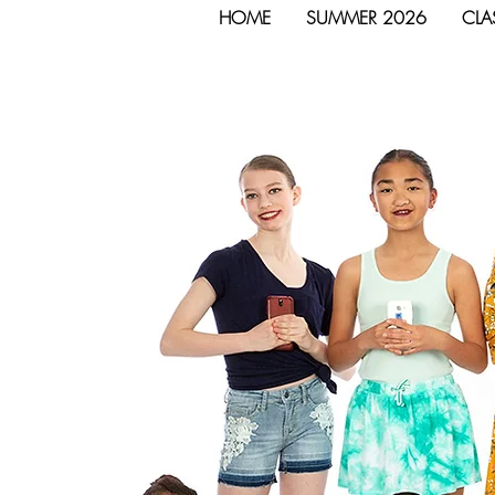
HOME
SUMMER 2026
CLA