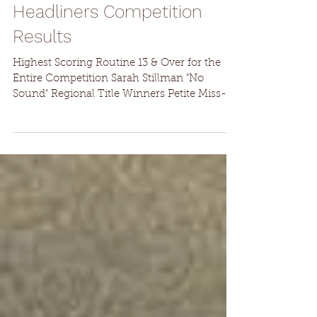
Headliners Competition
Results
Highest Scoring Routine 13 & Over for the
Entire Competition Sarah Stillman "No
Sound" Regional Title Winners Petite Miss-
Madeline...