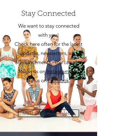
Stay Connected
We want to stay connected
with you!
Check here often for the latest
updates, newsletters, and
announcements. You can also
follow us on
Insta
gram
and
like us on
facebook
.
Most Current Newsletter