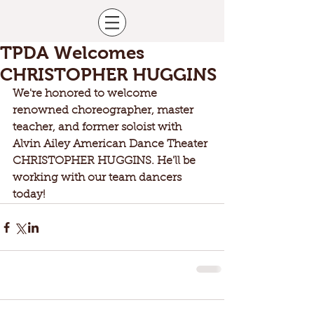
TPDA Welcomes
CHRISTOPHER HUGGINS
We're honored to welcome 
renowned choreographer, master 
teacher, and former soloist with 
Alvin Ailey American Dance Theater 
CHRISTOPHER HUGGINS. He'll be 
working with our team dancers 
today!