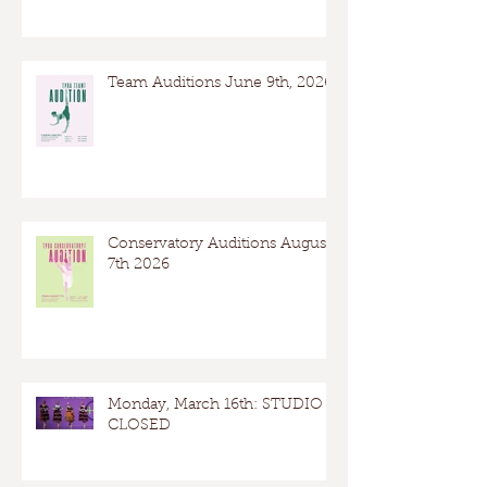
Team Auditions June 9th, 2026
Conservatory Auditions August
7th 2026
Monday, March 16th: STUDIO
CLOSED