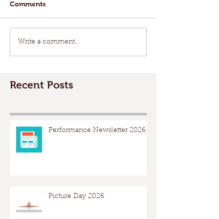
Comments
Write a comment...
Recent Posts
Performance Newsletter 2026
Picture Day 2026