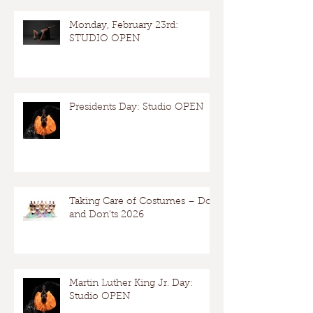
Monday, February 23rd:
STUDIO OPEN
Presidents Day: Studio OPEN
Taking Care of Costumes – Dos
and Don’ts 2026
Martin Luther King Jr. Day:
Studio OPEN