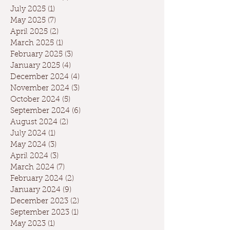
July 2025
(1)
1 post
May 2025
(7)
7 posts
April 2025
(2)
2 posts
March 2025
(1)
1 post
February 2025
(3)
3 posts
January 2025
(4)
4 posts
December 2024
(4)
4 posts
November 2024
(3)
3 posts
October 2024
(5)
5 posts
September 2024
(6)
6 posts
August 2024
(2)
2 posts
July 2024
(1)
1 post
May 2024
(3)
3 posts
April 2024
(3)
3 posts
March 2024
(7)
7 posts
February 2024
(2)
2 posts
January 2024
(9)
9 posts
December 2023
(2)
2 posts
September 2023
(1)
1 post
May 2023
(1)
1 post