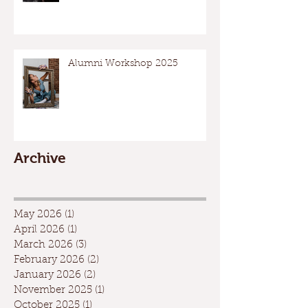
Alumni Workshop 2025
Archive
May 2026
(1)
1 post
April 2026
(1)
1 post
March 2026
(3)
3 posts
February 2026
(2)
2 posts
January 2026
(2)
2 posts
November 2025
(1)
1 post
October 2025
(1)
1 post