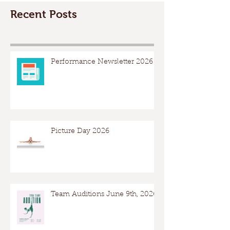
Recent Posts
Performance Newsletter 2026
Picture Day 2026
Team Auditions June 9th, 2026