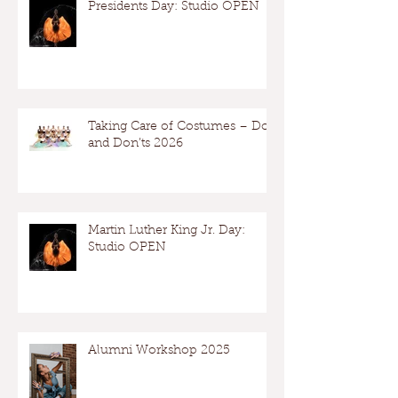
Presidents Day: Studio OPEN
Taking Care of Costumes – Dos
and Don’ts 2026
Martin Luther King Jr. Day:
Studio OPEN
Alumni Workshop 2025