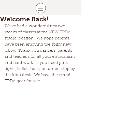
Welcome Back!
We've had a wonderful first two 
weeks of classes at the NEW TPDA 
studio location.  We hope parents 
have been enjoying the spiffy new 
lobby.  Thank you dancers, parents 
and teachers for all your enthusiasm 
and hard work.  If you need pink 
tights, ballet shoes, or turners stop by 
the front desk.  We have these and 
TPDA gear for sale.  