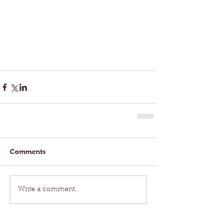
Comments
Write a comment...