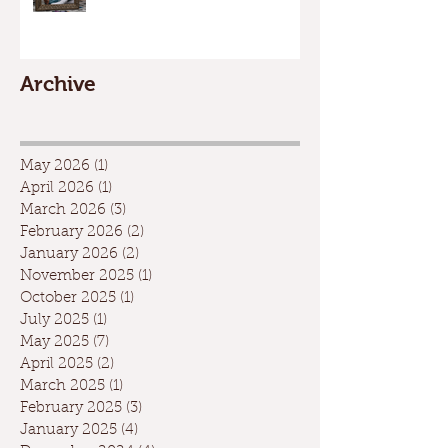
Archive
May 2026
(1)
1 post
April 2026
(1)
1 post
March 2026
(3)
3 posts
February 2026
(2)
2 posts
January 2026
(2)
2 posts
November 2025
(1)
1 post
October 2025
(1)
1 post
July 2025
(1)
1 post
May 2025
(7)
7 posts
April 2025
(2)
2 posts
March 2025
(1)
1 post
February 2025
(3)
3 posts
January 2025
(4)
4 posts