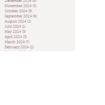
December 2024
(4)
4 posts
November 2024
(3)
3 posts
October 2024
(5)
5 posts
September 2024
(6)
6 posts
August 2024
(2)
2 posts
July 2024
(1)
1 post
May 2024
(3)
3 posts
April 2024
(3)
3 posts
March 2024
(7)
7 posts
February 2024
(2)
2 posts
January 2024
(9)
9 posts
December 2023
(2)
2 posts
September 2023
(1)
1 post
May 2023
(1)
1 post
April 2023
(2)
2 posts
March 2023
(1)
1 post
January 2023
(2)
2 posts
October 2022
(1)
1 post
May 2022
(3)
3 posts
February 2022
(1)
1 post
November 2021
(1)
1 post