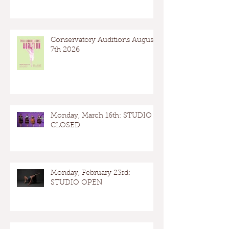
Conservatory Auditions August
7th 2026
Monday, March 16th: STUDIO
CLOSED
Monday, February 23rd:
STUDIO OPEN