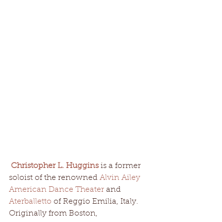
Christopher L. Huggins
 is a former 
soloist of the renowned 
Alvin Ailey 
American Dance Theater
 and 
Aterballetto 
of Reggio Emilia, Italy. 
Originally from Boston, 