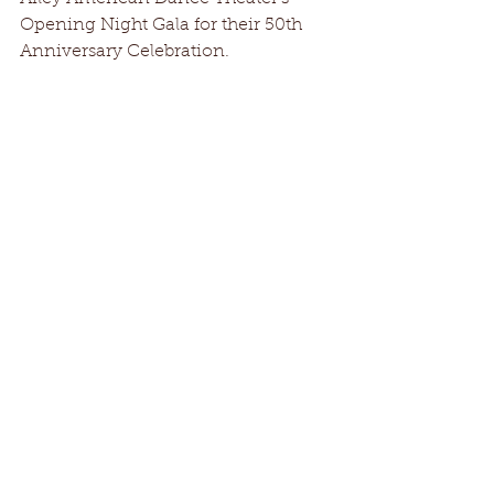
Opening Night Gala for their 50th 
Anniversary Celebration.