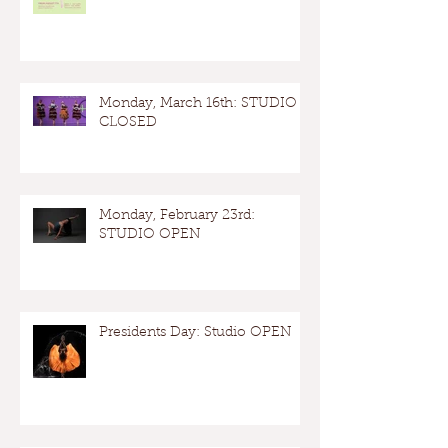
Monday, March 16th: STUDIO
CLOSED
Monday, February 23rd:
STUDIO OPEN
Presidents Day: Studio OPEN