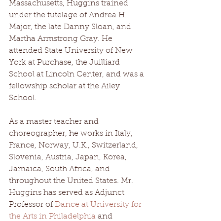
Massachusetts, Huggins trained 
under the tutelage of Andrea H. 
Major, the late Danny Sloan, and 
Martha Armstrong Gray. He 
attended State University of New 
York at Purchase, the Juilliard 
School at Lincoln Center, and was a 
fellowship scholar at the Ailey 
School.
As a master teacher and 
choreographer, he works in Italy, 
France, Norway, U.K., Switzerland, 
Slovenia, Austria, Japan, Korea, 
Jamaica, South Africa, and 
throughout the United States. Mr. 
Huggins has served as Adjunct 
Professor of 
Dance at University for 
the Arts in Philadelphia
 and 