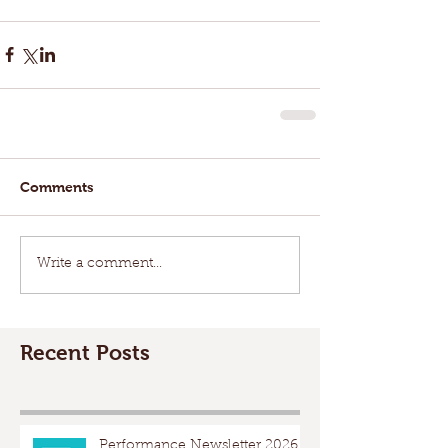
Comments
Write a comment...
Recent Posts
Performance Newsletter 2026