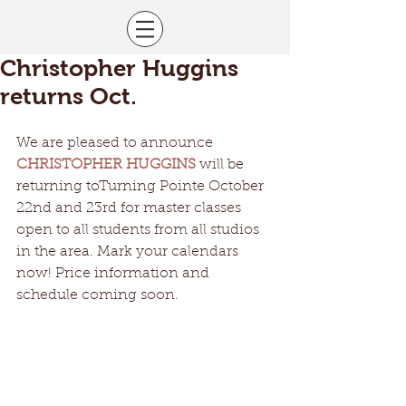
Christopher Huggins
returns Oct.
We are pleased to announce 
CHRISTOPHER HUGGINS
 will be 
returning toTurning Pointe October 
22nd and 23rd for master classes 
open to all students from all studios 
in the area. Mark your calendars 
now! Price information and 
schedule coming soon. 