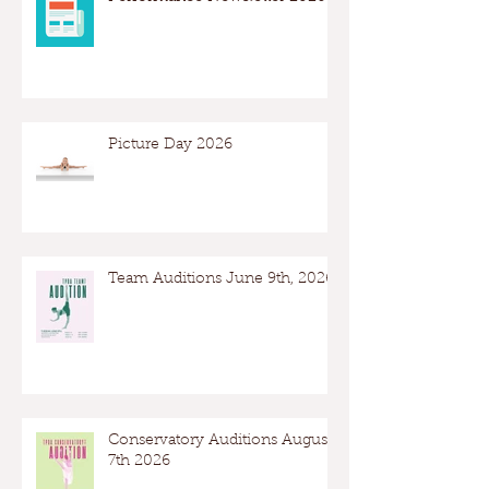
Picture Day 2026
Team Auditions June 9th, 2026
Conservatory Auditions August
7th 2026