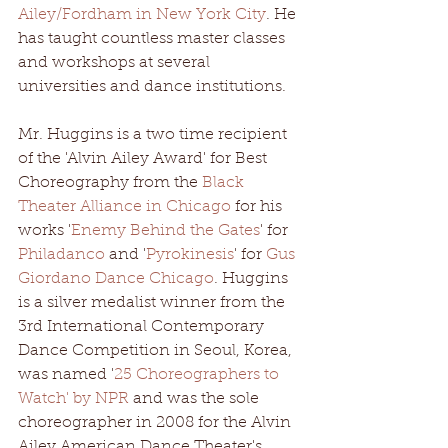
Ailey/Fordham in New York City
. He 
has taught countless master classes 
and workshops at several 
universities and dance institutions.
Mr. Huggins is a two time recipient 
of the 'Alvin Ailey Award' for Best 
Choreography from the 
Black 
Theater Alliance in Chicago
 for his 
works '
Enemy Behind the Gates
' for 
Philadanco
 and '
Pyrokinesis
' for 
Gus 
Giordano Dance Chicago
. Huggins 
is a silver medalist winner from the 
3rd International Contemporary 
Dance Competition in Seoul, Korea, 
was named '
25 Choreographers to 
Watch' by NPR
 and was the sole 
choreographer in 2008 for the Alvin 
Ailey American Dance Theater's 