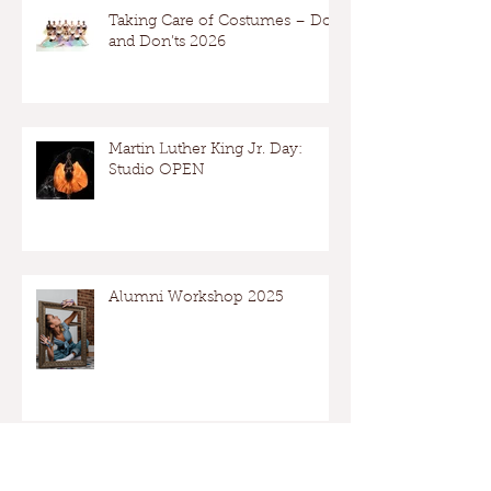
Taking Care of Costumes – Dos
and Don’ts 2026
Martin Luther King Jr. Day:
Studio OPEN
Alumni Workshop 2025
Archive