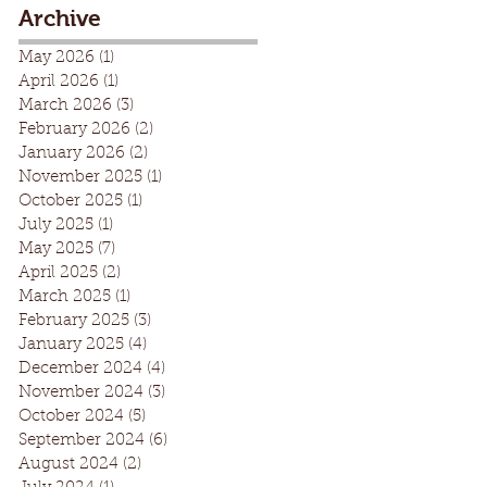
Archive
May 2026
(1)
1 post
April 2026
(1)
1 post
March 2026
(3)
3 posts
February 2026
(2)
2 posts
January 2026
(2)
2 posts
November 2025
(1)
1 post
October 2025
(1)
1 post
July 2025
(1)
1 post
May 2025
(7)
7 posts
April 2025
(2)
2 posts
March 2025
(1)
1 post
February 2025
(3)
3 posts
January 2025
(4)
4 posts
December 2024
(4)
4 posts
November 2024
(3)
3 posts
October 2024
(5)
5 posts
September 2024
(6)
6 posts
August 2024
(2)
2 posts