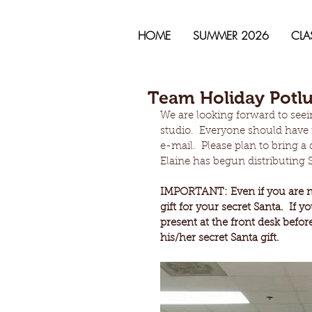
HOME
SUMMER 2026
CLA
Team Holiday Potlu
We are looking forward to seei
studio.  Everyone should have 
e-mail.  Please plan to bring 
Elaine has begun distributing S
IMPORTANT: Even if you are no
gift for your secret Santa.  If 
present at the front desk befor
his/her secret Santa gift.