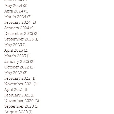
July 2024
(1)
1 post
May 2024
(3)
3 posts
April 2024
(3)
3 posts
March 2024
(7)
7 posts
February 2024
(2)
2 posts
January 2024
(9)
9 posts
December 2023
(2)
2 posts
September 2023
(1)
1 post
May 2023
(1)
1 post
April 2023
(2)
2 posts
March 2023
(1)
1 post
January 2023
(2)
2 posts
October 2022
(1)
1 post
May 2022
(3)
3 posts
February 2022
(1)
1 post
November 2021
(1)
1 post
April 2021
(1)
1 post
February 2021
(1)
1 post
November 2020
(2)
2 posts
September 2020
(1)
1 post
August 2020
(1)
1 post