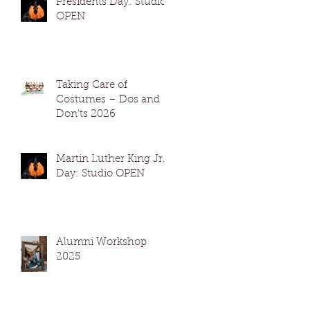
Presidents Day: Studio
OPEN
Taking Care of
Costumes – Dos and
Don’ts 2026
Martin Luther King Jr.
Day: Studio OPEN
Alumni Workshop
2025