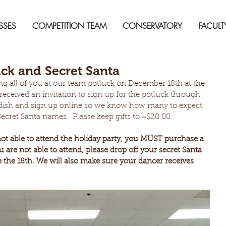
SSES
COMPETITION TEAM
CONSERVATORY
FACULT
ck and Secret Santa
ng all of you at our team potluck on December 18th at the 
received an invitation to sign up for the potluck through 
a dish and sign up online so we know how many to expect.  
ecret Santa names.  Please keep gifts to ~$20.00.
t able to attend the holiday party, you MUST purchase a 
you are not able to attend, please drop off your secret Santa 
e the 18th. We will also make sure your dancer receives 