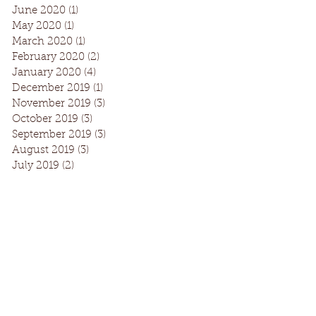
June 2020
(1)
1 post
May 2020
(1)
1 post
March 2020
(1)
1 post
February 2020
(2)
2 posts
January 2020
(4)
4 posts
December 2019
(1)
1 post
November 2019
(3)
3 posts
October 2019
(3)
3 posts
September 2019
(3)
3 posts
August 2019
(3)
3 posts
July 2019
(2)
2 posts
Facebook
Instagram
Request Information