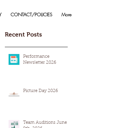
Y
CONTACT/POLICIES
More
Recent Posts
Performance
Newsletter 2026
Picture Day 2026
Team Auditions June