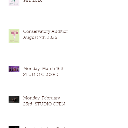
9th, 2026
Conservatory Auditions
August 7th 2026
Monday, March 16th:
STUDIO CLOSED
Monday, February
23rd: STUDIO OPEN