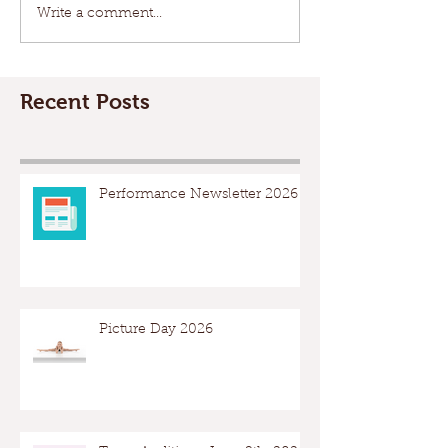
Write a comment...
Recent Posts
Performance Newsletter 2026
Picture Day 2026