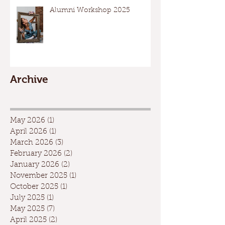
Alumni Workshop 2025
Archive
May 2026
(1)
1 post
April 2026
(1)
1 post
March 2026
(3)
3 posts
February 2026
(2)
2 posts
January 2026
(2)
2 posts
November 2025
(1)
1 post
October 2025
(1)
1 post
July 2025
(1)
1 post
May 2025
(7)
7 posts
April 2025
(2)
2 posts