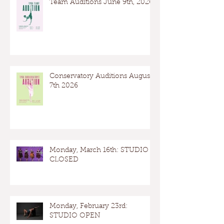
Team Auditions June 9th, 2026
Conservatory Auditions August
7th 2026
Monday, March 16th: STUDIO
CLOSED
Monday, February 23rd:
STUDIO OPEN