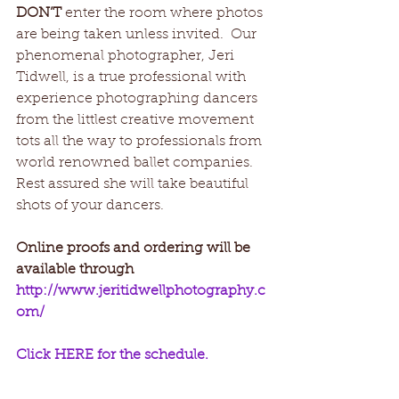
DON’T
 enter the room where photos 
are being taken unless invited.  Our 
phenomenal photographer, Jeri 
Tidwell, is a true professional with 
experience photographing dancers 
from the littlest creative movement 
tots all the way to professionals from 
world renowned ballet companies. 
Rest assured she will take beautiful 
shots of your dancers. 
Online proofs and ordering will be 
available through 
http://www.jeritidwellphotography.c
om/
Click HERE for the schedule.