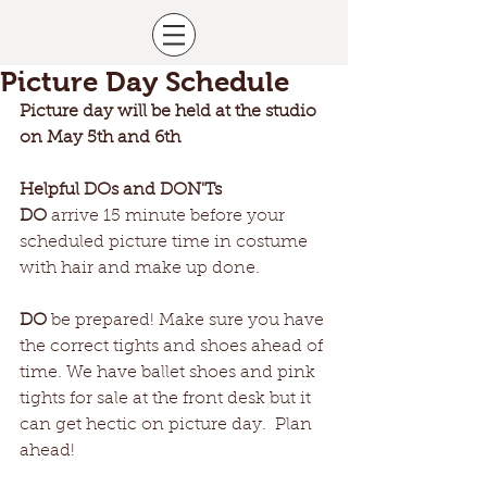
Picture Day Schedule
Picture day will be held at the studio 
on May 5th and 6th
Helpful DOs and DON'Ts
DO
 arrive 15 minute before your 
scheduled picture time in costume 
with hair and make up done.
DO
 be prepared! Make sure you have 
the correct tights and shoes ahead of 
time. We have ballet shoes and pink 
tights for sale at the front desk but it 
can get hectic on picture day.  Plan 
ahead!