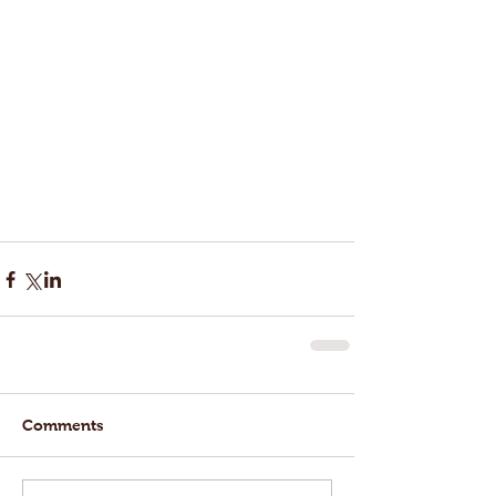
Comments