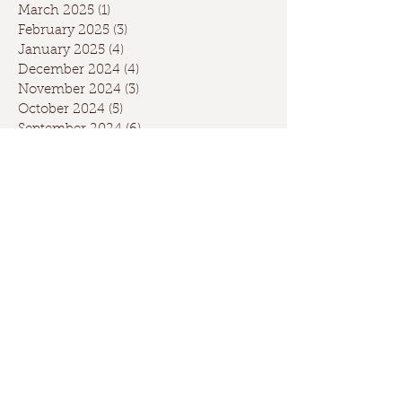
March 2025
(1)
1 post
February 2025
(3)
3 posts
January 2025
(4)
4 posts
December 2024
(4)
4 posts
November 2024
(3)
3 posts
October 2024
(5)
5 posts
September 2024
(6)
6 posts
August 2024
(2)
2 posts
July 2024
(1)
1 post
May 2024
(3)
3 posts
April 2024
(3)
3 posts
March 2024
(7)
7 posts
February 2024
(2)
2 posts
January 2024
(9)
9 posts
December 2023
(2)
2 posts
September 2023
(1)
1 post
May 2023
(1)
1 post
April 2023
(2)
2 posts
March 2023
(1)
1 post
January 2023
(2)
2 posts