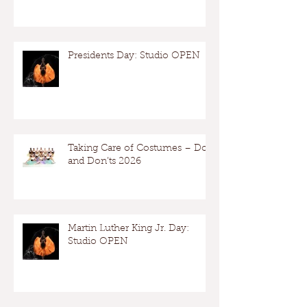
Presidents Day: Studio OPEN
Taking Care of Costumes – Dos
and Don’ts 2026
Martin Luther King Jr. Day:
Studio OPEN