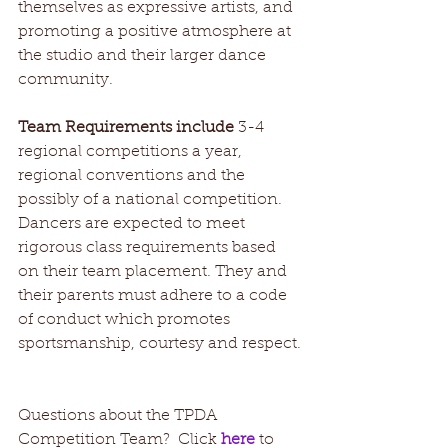
themselves as expressive artists, and 
promoting a positive atmosphere at 
the studio and their larger dance 
community.
Team Requirements include
 3-4 
regional competitions a year, 
regional conventions and the 
possibly of a national competition. 
Dancers are expected to meet 
rigorous class requirements based 
on their team placement. They and 
their parents must adhere to a code 
of conduct which promotes 
sportsmanship, courtesy and respect.
Questions about the TPDA 
Competition Team?  Click 
here 
to 