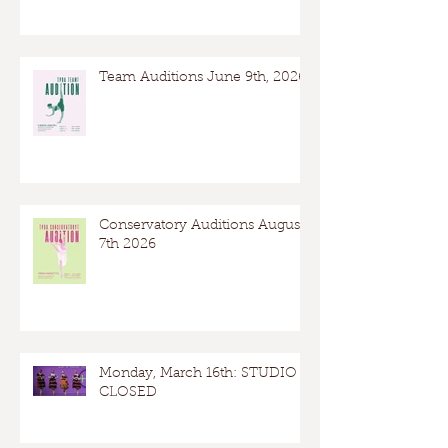
Team Auditions June 9th, 2026
Conservatory Auditions August
7th 2026
Monday, March 16th: STUDIO
CLOSED