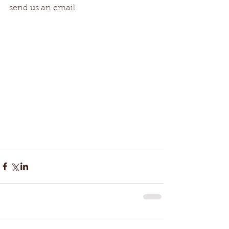
send us an email. 