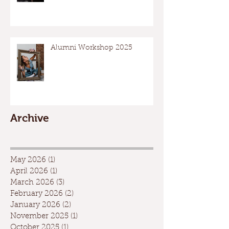
Alumni Workshop 2025
Archive
May 2026
(1)
1 post
April 2026
(1)
1 post
March 2026
(3)
3 posts
February 2026
(2)
2 posts
January 2026
(2)
2 posts
November 2025
(1)
1 post
October 2025
(1)
1 post