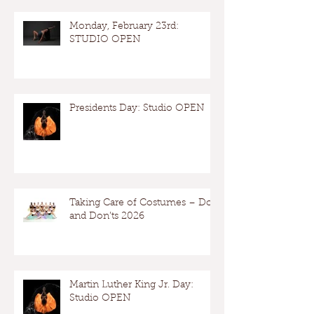
Monday, February 23rd:
STUDIO OPEN
Presidents Day: Studio OPEN
Taking Care of Costumes – Dos
and Don’ts 2026
Martin Luther King Jr. Day:
Studio OPEN