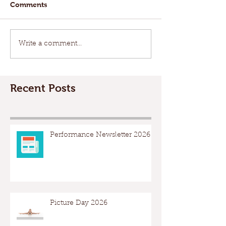
Comments
Write a comment...
Recent Posts
Performance Newsletter 2026
Picture Day 2026