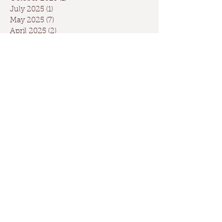
July 2025
(1)
1 post
May 2025
(7)
7 posts
April 2025
(2)
2 posts
March 2025
(1)
1 post
February 2025
(3)
3 posts
January 2025
(4)
4 posts
December 2024
(4)
4 posts
November 2024
(3)
3 posts
October 2024
(5)
5 posts
September 2024
(6)
6 posts
August 2024
(2)
2 posts
July 2024
(1)
1 post
May 2024
(3)
3 posts
April 2024
(3)
3 posts
March 2024
(7)
7 posts
February 2024
(2)
2 posts
January 2024
(9)
9 posts
December 2023
(2)
2 posts
September 2023
(1)
1 post
May 2023
(1)
1 post