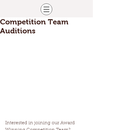
Competition Team
Auditions
Interested in joining our Award 