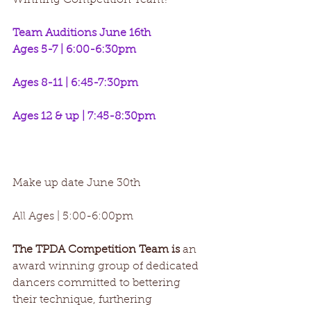
Winning Competition Team? 
Team Auditions June 16th
Ages 5-7 | 6:00-6:30pm
Ages 8-11 | 6:45-7:30pm
Ages 12 & up | 7:45-8:30pm 
Make up date June 30th
All Ages | 5:00-6:00pm
The TPDA Competition Team is
 an 
award winning group of dedicated 
dancers committed to bettering 
their technique, furthering 