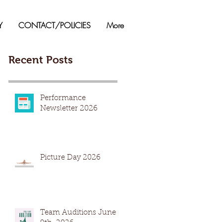
Y
CONTACT/POLICIES
More
Recent Posts
Performance
Newsletter 2026
Picture Day 2026
Team Auditions June