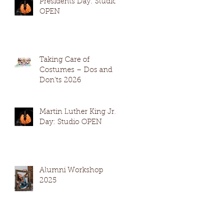
Presidents Day: Studio
OPEN
Taking Care of
Costumes – Dos and
Don’ts 2026
Martin Luther King Jr.
Day: Studio OPEN
Alumni Workshop
2025