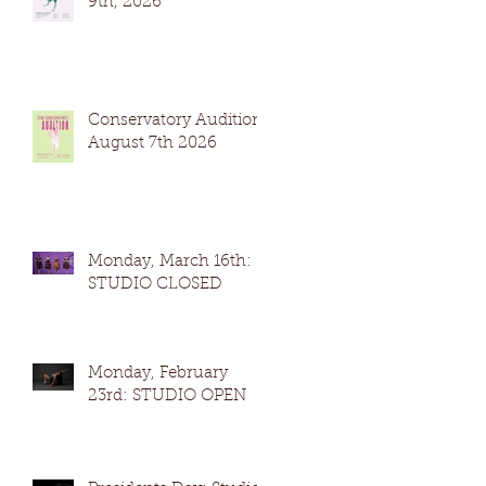
9th, 2026
Conservatory Auditions
August 7th 2026
Monday, March 16th:
STUDIO CLOSED
Monday, February
23rd: STUDIO OPEN