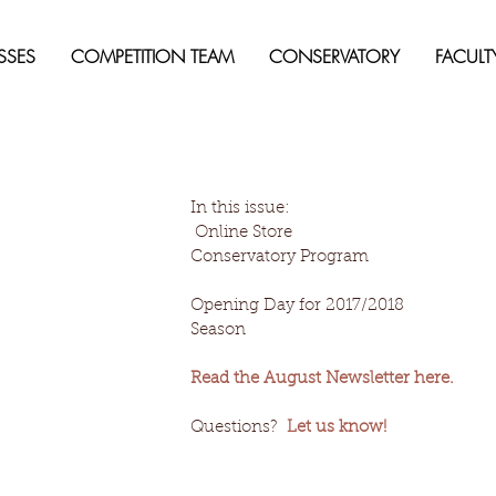
SSES
COMPETITION TEAM
CONSERVATORY
FACULT
In this issue:
 Online Store
Conservatory Program
Opening Day for 2017/2018 
Season
Read the August Newsletter here.
Questions?  
Let us know!