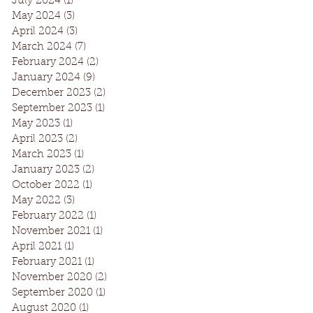
July 2024
(1)
1 post
May 2024
(3)
3 posts
April 2024
(3)
3 posts
March 2024
(7)
7 posts
February 2024
(2)
2 posts
January 2024
(9)
9 posts
December 2023
(2)
2 posts
September 2023
(1)
1 post
May 2023
(1)
1 post
April 2023
(2)
2 posts
March 2023
(1)
1 post
January 2023
(2)
2 posts
October 2022
(1)
1 post
May 2022
(3)
3 posts
February 2022
(1)
1 post
November 2021
(1)
1 post
April 2021
(1)
1 post
February 2021
(1)
1 post
November 2020
(2)
2 posts
September 2020
(1)
1 post
August 2020
(1)
1 post