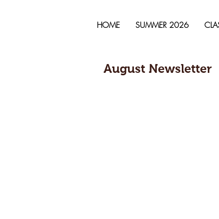
HOME
SUMMER 2026
CLA
August Newsletter