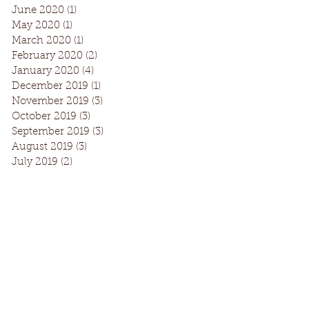
June 2020
(1)
1 post
May 2020
(1)
1 post
March 2020
(1)
1 post
February 2020
(2)
2 posts
January 2020
(4)
4 posts
December 2019
(1)
1 post
November 2019
(3)
3 posts
October 2019
(3)
3 posts
September 2019
(3)
3 posts
August 2019
(3)
3 posts
July 2019
(2)
2 posts
Facebook
Instagram
Request Information