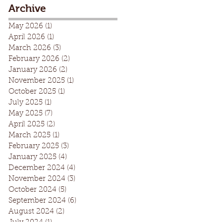
Archive
May 2026
(1)
1 post
April 2026
(1)
1 post
March 2026
(3)
3 posts
February 2026
(2)
2 posts
January 2026
(2)
2 posts
November 2025
(1)
1 post
October 2025
(1)
1 post
July 2025
(1)
1 post
May 2025
(7)
7 posts
April 2025
(2)
2 posts
March 2025
(1)
1 post
February 2025
(3)
3 posts
January 2025
(4)
4 posts
December 2024
(4)
4 posts
November 2024
(3)
3 posts
October 2024
(5)
5 posts
September 2024
(6)
6 posts
August 2024
(2)
2 posts