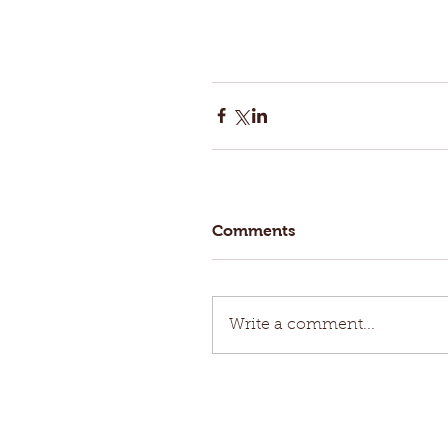
Comments
Write a comment...