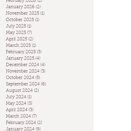
February 2026
(2)
2 posts
January 2026
(2)
2 posts
November 2025
(1)
1 post
October 2025
(1)
1 post
July 2025
(1)
1 post
May 2025
(7)
7 posts
April 2025
(2)
2 posts
March 2025
(1)
1 post
February 2025
(3)
3 posts
January 2025
(4)
4 posts
December 2024
(4)
4 posts
November 2024
(3)
3 posts
October 2024
(5)
5 posts
September 2024
(6)
6 posts
August 2024
(2)
2 posts
July 2024
(1)
1 post
May 2024
(3)
3 posts
April 2024
(3)
3 posts
March 2024
(7)
7 posts
February 2024
(2)
2 posts
January 2024
(9)
9 posts