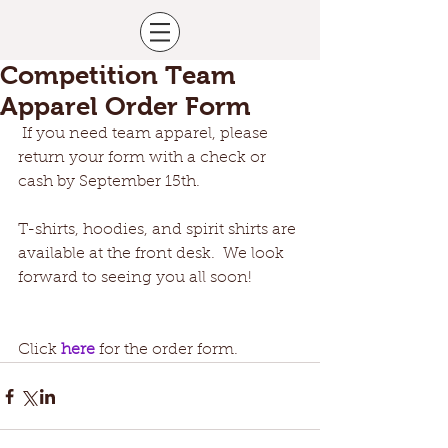
Competition Team
Apparel Order Form
 If you need team apparel, please 
return your form with a check or 
cash by September 15th.
T-shirts, hoodies, and spirit shirts are 
available at the front desk.  We look 
forward to seeing you all soon!
Click 
here
 for the order form. 