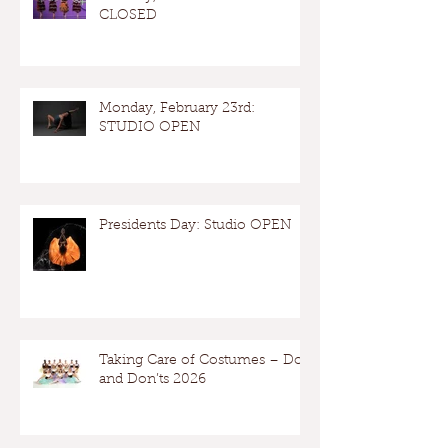
CLOSED
Monday, February 23rd:
STUDIO OPEN
Presidents Day: Studio OPEN
Taking Care of Costumes – Dos
and Don’ts 2026