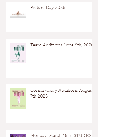
Picture Day 2026
Team Auditions June 9th, 2026
Conservatory Auditions August
7th 2026
Monday, March 16th: STUDIO