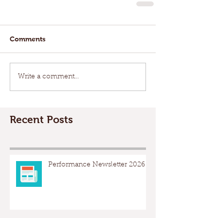
Comments
Write a comment...
Recent Posts
Performance Newsletter 2026