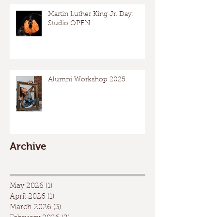
Martin Luther King Jr. Day:
Studio OPEN
Alumni Workshop 2025
Archive
May 2026
(1)
1 post
April 2026
(1)
1 post
March 2026
(3)
3 posts