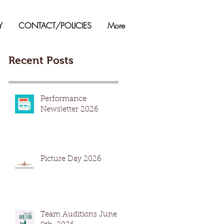
Y
CONTACT/POLICIES
More
Recent Posts
Performance
Newsletter 2026
Picture Day 2026
Team Auditions June