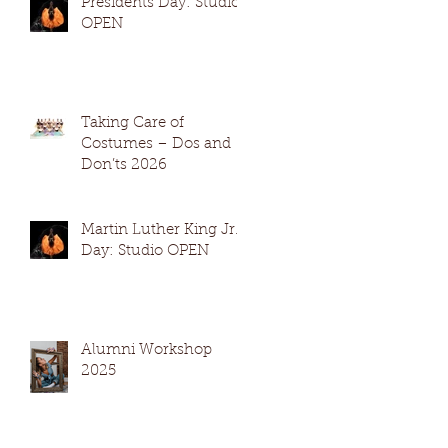
Presidents Day: Studio
OPEN
Taking Care of
Costumes – Dos and
Don’ts 2026
Martin Luther King Jr.
Day: Studio OPEN
Alumni Workshop
2025