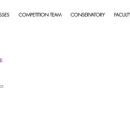
SSES
COMPETITION TEAM
CONSERVATORY
FACULT
E
. 