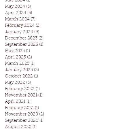
July 2024
(1)
1 post
May 2024
(3)
3 posts
April 2024
(3)
3 posts
March 2024
(7)
7 posts
February 2024
(2)
2 posts
January 2024
(9)
9 posts
December 2023
(2)
2 posts
September 2023
(1)
1 post
May 2023
(1)
1 post
April 2023
(2)
2 posts
March 2023
(1)
1 post
January 2023
(2)
2 posts
October 2022
(1)
1 post
May 2022
(3)
3 posts
February 2022
(1)
1 post
November 2021
(1)
1 post
April 2021
(1)
1 post
February 2021
(1)
1 post
November 2020
(2)
2 posts
September 2020
(1)
1 post
August 2020
(1)
1 post