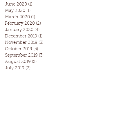
June 2020
(1)
1 post
May 2020
(1)
1 post
March 2020
(1)
1 post
February 2020
(2)
2 posts
January 2020
(4)
4 posts
December 2019
(1)
1 post
November 2019
(3)
3 posts
October 2019
(3)
3 posts
September 2019
(3)
3 posts
August 2019
(3)
3 posts
July 2019
(2)
2 posts
Facebook
Instagram
Request Information