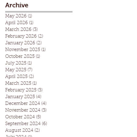
Archive
May 2026
(1)
1 post
April 2026
(1)
1 post
March 2026
(3)
3 posts
February 2026
(2)
2 posts
January 2026
(2)
2 posts
November 2025
(1)
1 post
October 2025
(1)
1 post
July 2025
(1)
1 post
May 2025
(7)
7 posts
April 2025
(2)
2 posts
March 2025
(1)
1 post
February 2025
(3)
3 posts
January 2025
(4)
4 posts
December 2024
(4)
4 posts
November 2024
(3)
3 posts
October 2024
(5)
5 posts
September 2024
(6)
6 posts
August 2024
(2)
2 posts