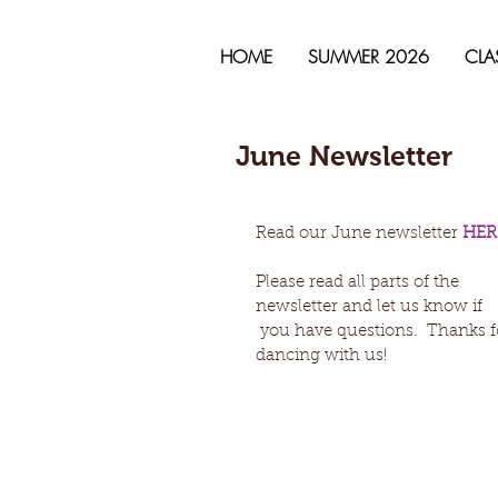
HOME
SUMMER 2026
CLA
June Newsletter
Read our June newsletter 
HER
Please read all parts of the 
newsletter and let us know if
 you have questions.  Thanks for 
dancing with us! 