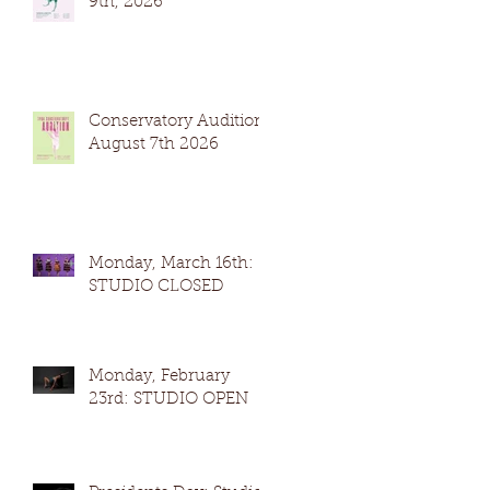
9th, 2026
Conservatory Auditions
August 7th 2026
Monday, March 16th:
STUDIO CLOSED
Monday, February
23rd: STUDIO OPEN