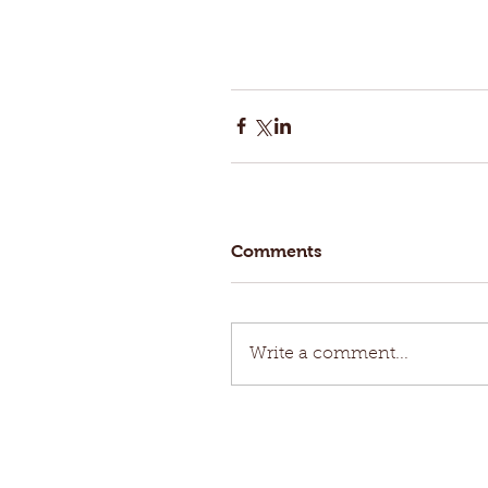
Comments
Write a comment...