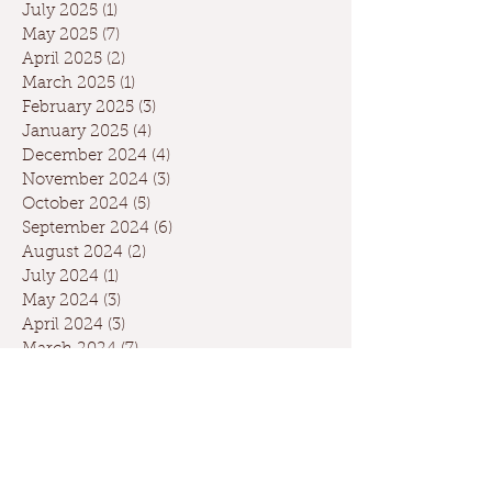
July 2025
(1)
1 post
May 2025
(7)
7 posts
April 2025
(2)
2 posts
March 2025
(1)
1 post
February 2025
(3)
3 posts
January 2025
(4)
4 posts
December 2024
(4)
4 posts
November 2024
(3)
3 posts
October 2024
(5)
5 posts
September 2024
(6)
6 posts
August 2024
(2)
2 posts
July 2024
(1)
1 post
May 2024
(3)
3 posts
April 2024
(3)
3 posts
March 2024
(7)
7 posts
February 2024
(2)
2 posts
January 2024
(9)
9 posts
December 2023
(2)
2 posts
September 2023
(1)
1 post
May 2023
(1)
1 post