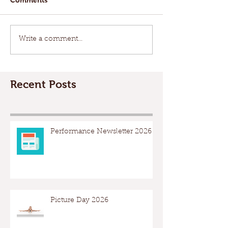
Write a comment...
Recent Posts
Performance Newsletter 2026
Picture Day 2026