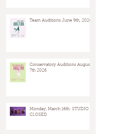
Team Auditions June 9th, 2026
Conservatory Auditions August
7th 2026
Monday, March 16th: STUDIO
CLOSED