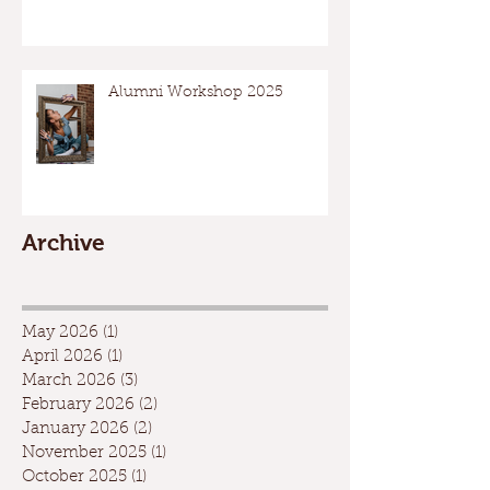
Alumni Workshop 2025
Archive
May 2026
(1)
1 post
April 2026
(1)
1 post
March 2026
(3)
3 posts
February 2026
(2)
2 posts
January 2026
(2)
2 posts
November 2025
(1)
1 post
October 2025
(1)
1 post