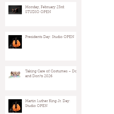
Monday, February 23rd:
STUDIO OPEN
Presidents Day: Studio OPEN
Taking Care of Costumes – Dos
and Don’ts 2026
Martin Luther King Jr. Day:
Studio OPEN