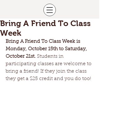
Bring A Friend To Class
Week
Bring A Friend To Class Week is 
Monday, October 15th to Saturday, 
October 21st. 
Students in 
participating classes are welcome to 
bring a friend! If they join the class 
they get a $25 credit and you do too!