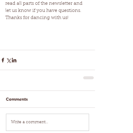
read all parts of the newsletter and 
let us know if you have questions. 
Thanks for dancing with us! 
Comments
Write a comment...