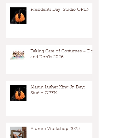
Presidents Day: Studio OPEN
Taking Care of Costumes – Dos
and Don’ts 2026
Martin Luther King Jr. Day:
Studio OPEN
Alumni Workshop 2025