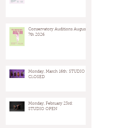
Conservatory Auditions August
7th 2026
Monday, March 16th: STUDIO
CLOSED
Monday, February 23rd:
STUDIO OPEN