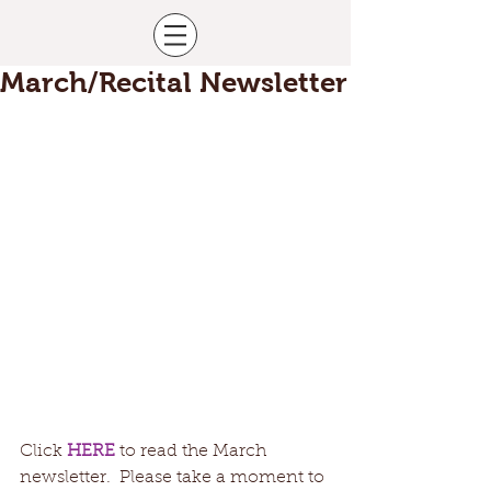
March/Recital Newsletter
Click 
HERE
 to read the March 
newsletter.  Please take a moment to 