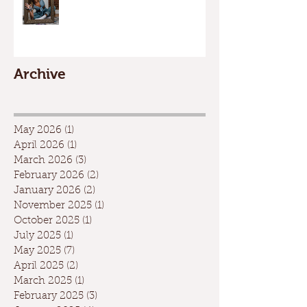
Archive
May 2026
(1)
1 post
April 2026
(1)
1 post
March 2026
(3)
3 posts
February 2026
(2)
2 posts
January 2026
(2)
2 posts
November 2025
(1)
1 post
October 2025
(1)
1 post
July 2025
(1)
1 post
May 2025
(7)
7 posts
April 2025
(2)
2 posts
March 2025
(1)
1 post
February 2025
(3)
3 posts