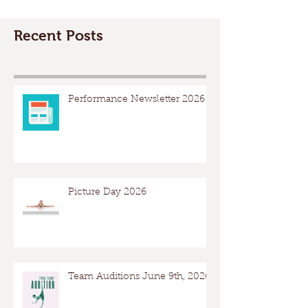
Recent Posts
Performance Newsletter 2026
Picture Day 2026
Team Auditions June 9th, 2026