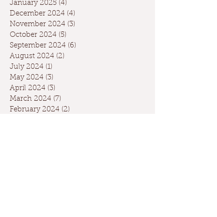
January 2025
(4)
4 posts
December 2024
(4)
4 posts
November 2024
(3)
3 posts
October 2024
(5)
5 posts
September 2024
(6)
6 posts
August 2024
(2)
2 posts
July 2024
(1)
1 post
May 2024
(3)
3 posts
April 2024
(3)
3 posts
March 2024
(7)
7 posts
February 2024
(2)
2 posts
January 2024
(9)
9 posts
December 2023
(2)
2 posts
September 2023
(1)
1 post
May 2023
(1)
1 post
April 2023
(2)
2 posts
March 2023
(1)
1 post
January 2023
(2)
2 posts
October 2022
(1)
1 post
May 2022
(3)
3 posts
February 2022
(1)
1 post