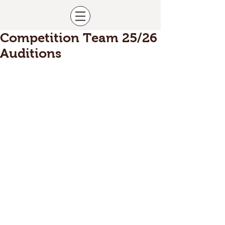
Competition Team 25/26
Auditions