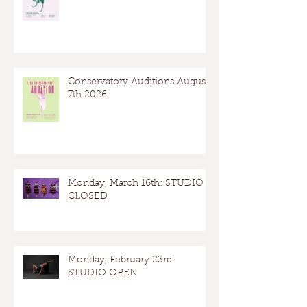
Conservatory Auditions August
7th 2026
Monday, March 16th: STUDIO
CLOSED
Monday, February 23rd:
STUDIO OPEN