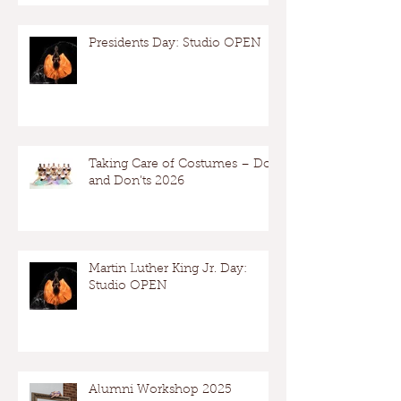
Presidents Day: Studio OPEN
Taking Care of Costumes – Dos
and Don’ts 2026
Martin Luther King Jr. Day:
Studio OPEN
Alumni Workshop 2025