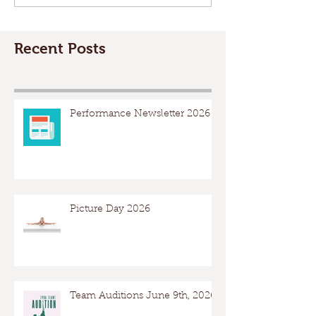
Recent Posts
Performance Newsletter 2026
Picture Day 2026
Team Auditions June 9th, 2026