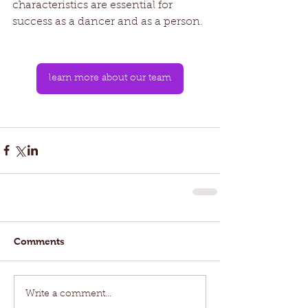
characteristics are essential for 
success as a dancer and as a person. 
learn more about our team
Comments
Write a comment...