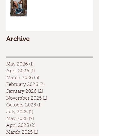
Archive
May 2026
(1)
1 post
April 2026
(1)
1 post
March 2026
(3)
3 posts
February 2026
(2)
2 posts
January 2026
(2)
2 posts
November 2025
(1)
1 post
October 2025
(1)
1 post
July 2025
(1)
1 post
May 2025
(7)
7 posts
April 2025
(2)
2 posts
March 2025
(1)
1 post