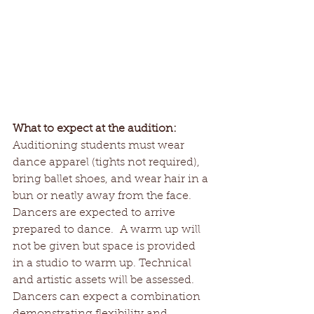
What to expect at the audition:
Auditioning students must wear 
dance apparel (tights not required), 
bring ballet shoes, and wear hair in a 
bun or neatly away from the face.  
Dancers are expected to arrive 
prepared to dance.  A warm up will 
not be given but space is provided 
in a studio to warm up. Technical 
and artistic assets will be assessed. 
Dancers can expect a combination 
demonstrating flexibility and 