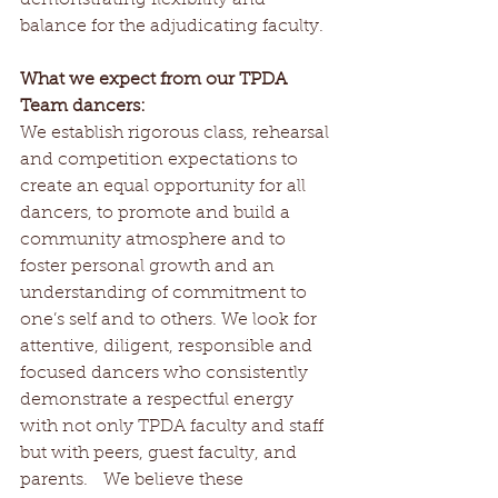
balance for the adjudicating faculty.  
What we expect from our TPDA 
Team dancers:
We establish rigorous class, rehearsal 
and competition expectations to 
create an equal opportunity for all 
dancers, to promote and build a 
community atmosphere and to 
foster personal growth and an 
understanding of commitment to 
one’s self and to others. We look for 
attentive, diligent, responsible and 
focused dancers who consistently 
demonstrate a respectful energy 
with not only TPDA faculty and staff 
but with peers, guest faculty, and 
parents.   We believe these 