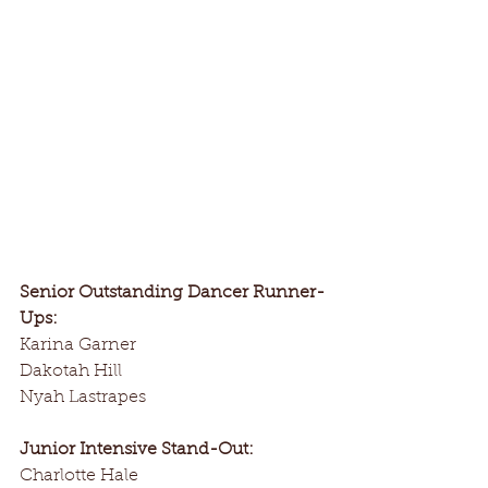
Senior Outstanding Dancer Runner-
Ups:
Karina Garner
Dakotah Hill
Nyah Lastrapes
Junior Intensive Stand-Out:
Charlotte Hale