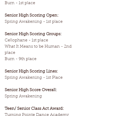
Burn - 1st place
Senior High Scoring Open:
Spring Awakening - 1st place
Senior High Scoring Groups:
Cellophane - 1st place
What It Means to be Human - 2nd 
place
Burn - 9th place
Senior High Scoring Lines:
Spring Awakening - 1st Place
Senior High Score Overall:
Spring Awakening
Teen/ Senior Class Act Award:
Turning Pointe Dance Academy