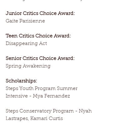
Junior Critics Choice Award:
Gaite Parisienne
Teen Critics Choice Award:
Disappearing Act
Senior Critics Choice Award:
Spring Awakening
Scholarships:
Steps Youth Program Summer 
Intensive - Mya Fernandez
Steps Conservatory Program - Nyah 
Lastrapes, Kamari Curtis