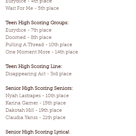
Eurydice - 4th place
Wait For Me - 5th place
Teen High Scoring Groups:
Eurydice - 7th place
Doomed - 8th place
Pulling A Thread - 10th place
One Moment More - 14th place
Teen High Scoring Line:
Disappearing Act - 3rd place
Senior High Scoring Seniors:
Nyah Lastrapes - 10th place
Karina Garner - 15th place
Dakotah Hill - 19th place
Claudia Yanss - 21th place
Senior High Scoring Lyrical