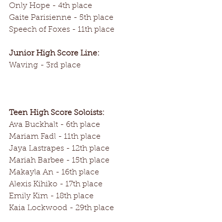
Only Hope - 4th place
Gaite Parisienne - 5th place
Speech of Foxes - 11th place
Junior High Score Line:
Waving - 3rd place
Teen High Score Soloists:
Ava Buckhalt - 6th place
Mariam Fadl - 11th place
Jaya Lastrapes - 12th place
Mariah Barbee - 15th place
Makayla An - 16th place
Alexis Kihiko - 17th place
Emily Kim - 18th place
Kaia Lockwood - 29th place