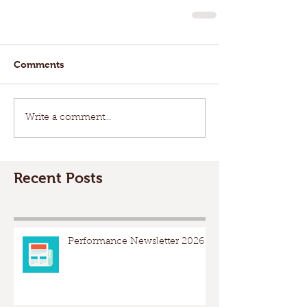
Comments
Write a comment...
Recent Posts
Performance Newsletter 2026