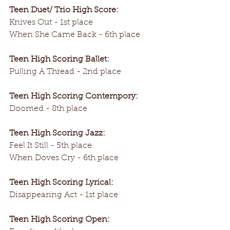
Teen Duet/ Trio High Score:
Knives Out - 1st place
When She Came Back - 6th place
Teen High Scoring Ballet:
Pulling A Thread - 2nd place
Teen High Scoring Contempory:
Doomed - 8th place
Teen High Scoring Jazz:
Feel It Still - 5th place
When Doves Cry - 6th place
Teen High Scoring Lyrical:
Disappearing Act - 1st place
Teen High Scoring Open: