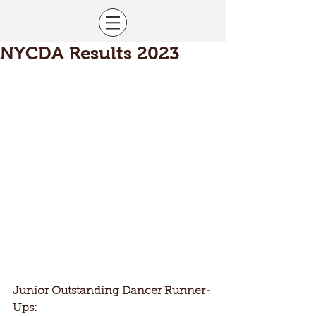
NYCDA Results 2023
Junior Outstanding Dancer Runner-
Ups: