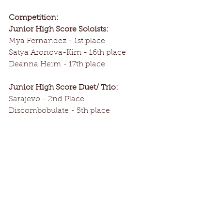
Competition:
Junior High Score Soloists:
Mya Fernandez - 1st place
Satya Aronova-Kim - 16th place
Deanna Heim - 17th place
Junior High Score Duet/ Trio:
Sarajevo - 2nd Place
Discombobulate - 5th place