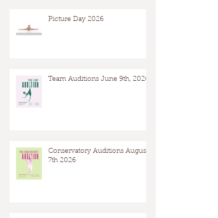
Picture Day 2026
Team Auditions June 9th, 2026
Conservatory Auditions August
7th 2026