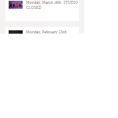
Monday, March 16th: STUDIO
CLOSED
Monday, February 23rd:
STUDIO OPEN
Presidents Day: Studio OPEN
Taking Care of Costumes – Dos
and Don’ts 2026