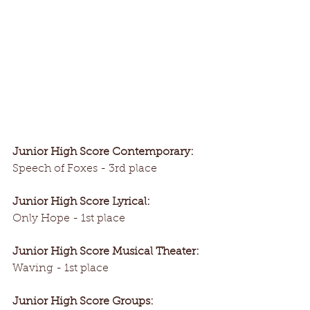
Junior High Score Contemporary:
Speech of Foxes - 3rd place
Junior High Score Lyrical:
Only Hope - 1st place
Junior High Score Musical Theater:
Waving - 1st place
Junior High Score Groups: