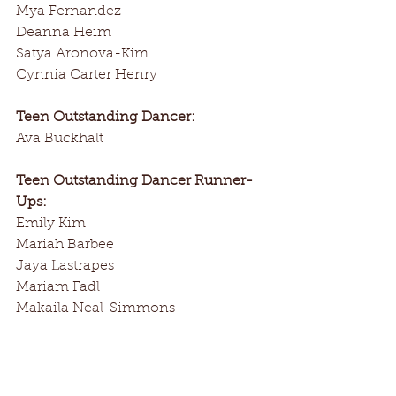
Mya Fernandez
Deanna Heim
Satya Aronova-Kim
Cynnia Carter Henry
Teen Outstanding Dancer:
Ava Buckhalt
Teen Outstanding Dancer Runner-
Ups:
Emily Kim
Mariah Barbee
Jaya Lastrapes
Mariam Fadl
Makaila Neal-Simmons