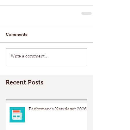
Comments
Write a comment...
Recent Posts
Performance Newsletter 2026