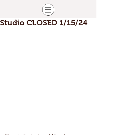
Studio CLOSED 1/15/24