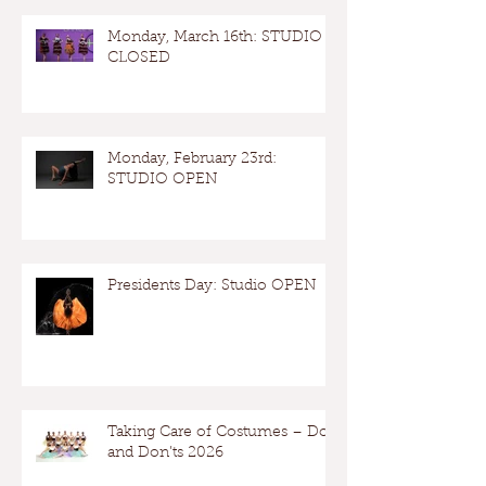
Monday, March 16th: STUDIO
CLOSED
Monday, February 23rd:
STUDIO OPEN
Presidents Day: Studio OPEN
Taking Care of Costumes – Dos
and Don’ts 2026