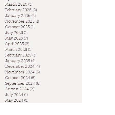
March 2026
(3)
3 posts
February 2026
(2)
2 posts
January 2026
(2)
2 posts
November 2025
(1)
1 post
October 2025
(1)
1 post
July 2025
(1)
1 post
May 2025
(7)
7 posts
April 2025
(2)
2 posts
March 2025
(1)
1 post
February 2025
(3)
3 posts
January 2025
(4)
4 posts
December 2024
(4)
4 posts
November 2024
(3)
3 posts
October 2024
(5)
5 posts
September 2024
(6)
6 posts
August 2024
(2)
2 posts
July 2024
(1)
1 post
May 2024
(3)
3 posts
April 2024
(3)
3 posts
March 2024
(7)
7 posts