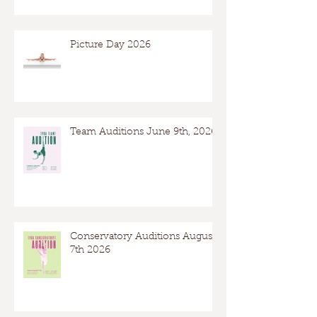
Picture Day 2026
Team Auditions June 9th, 2026
Conservatory Auditions August
7th 2026