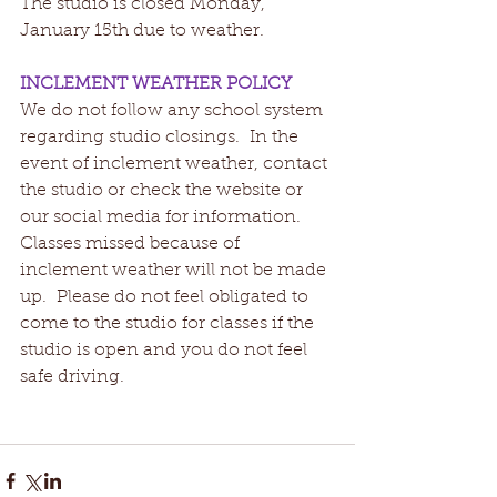
The studio is closed Monday, 
January 15th due to weather.   
INCLEMENT WEATHER POLICY
We do not follow any school system 
regarding studio closings.  In the 
event of inclement weather, contact 
the studio or check the website or 
our social media for information.  
Classes missed because of 
inclement weather will not be made 
up.  Please do not feel obligated to 
come to the studio for classes if the 
studio is open and you do not feel 
safe driving.