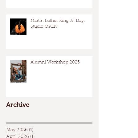
Martin Luther King Jr. Day:
Studio OPEN
Alumni Workshop 2025
Archive
May 2026
(1)
1 post
April 2026
(1)
1 post