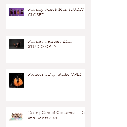
Monday, March 16th: STUDIO
CLOSED
Monday, February 23rd:
STUDIO OPEN
Presidents Day: Studio OPEN
Taking Care of Costumes – Dos
and Don’ts 2026