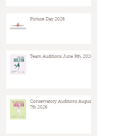
Picture Day 2026
Team Auditions June 9th, 2026
Conservatory Auditions August
7th 2026