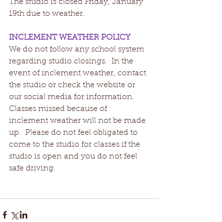
The studio is closed Friday, January 
19th due to weather.   
INCLEMENT WEATHER POLICY
We do not follow any school system 
regarding studio closings.  In the 
event of inclement weather, contact 
the studio or check the website or 
our social media for information.  
Classes missed because of 
inclement weather will not be made 
up.  Please do not feel obligated to 
come to the studio for classes if the 
studio is open and you do not feel 
safe driving.