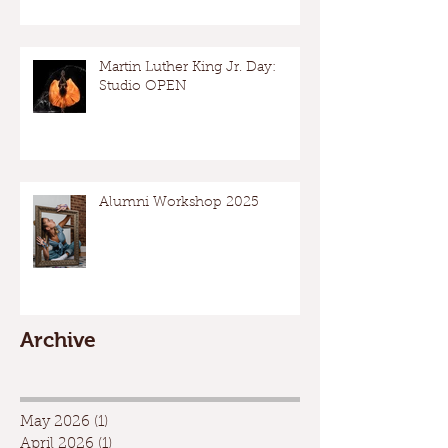
Martin Luther King Jr. Day:
Studio OPEN
Alumni Workshop 2025
Archive
May 2026
(1)
1 post
April 2026
(1)
1 post