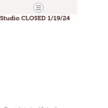
Studio CLOSED 1/19/24