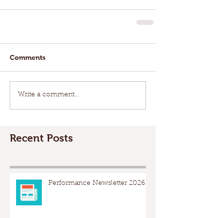
Comments
Write a comment...
Recent Posts
Performance Newsletter 2026