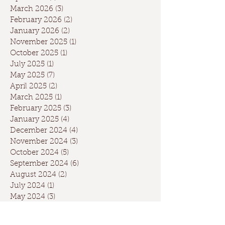
March 2026
(3)
3 posts
February 2026
(2)
2 posts
January 2026
(2)
2 posts
November 2025
(1)
1 post
October 2025
(1)
1 post
July 2025
(1)
1 post
May 2025
(7)
7 posts
April 2025
(2)
2 posts
March 2025
(1)
1 post
February 2025
(3)
3 posts
January 2025
(4)
4 posts
December 2024
(4)
4 posts
November 2024
(3)
3 posts
October 2024
(5)
5 posts
September 2024
(6)
6 posts
August 2024
(2)
2 posts
July 2024
(1)
1 post
May 2024
(3)
3 posts
April 2024
(3)
3 posts
March 2024
(7)
7 posts