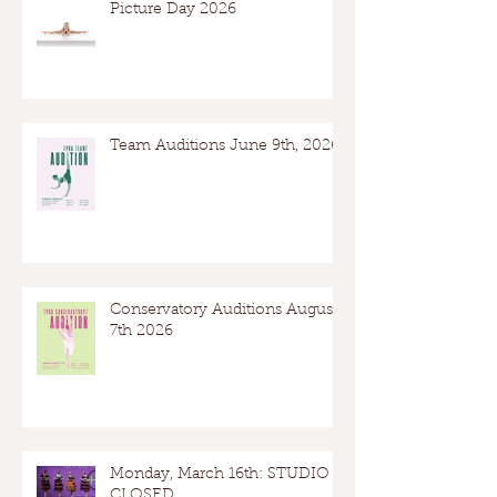
Picture Day 2026
Team Auditions June 9th, 2026
Conservatory Auditions August
7th 2026
Monday, March 16th: STUDIO
CLOSED