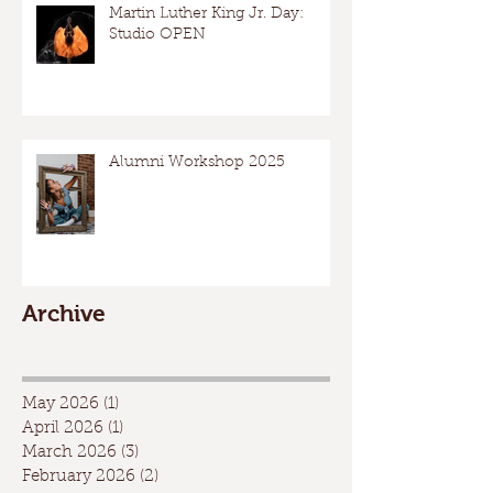
Martin Luther King Jr. Day:
Studio OPEN
Alumni Workshop 2025
Archive
May 2026
(1)
1 post
April 2026
(1)
1 post
March 2026
(3)
3 posts
February 2026
(2)
2 posts