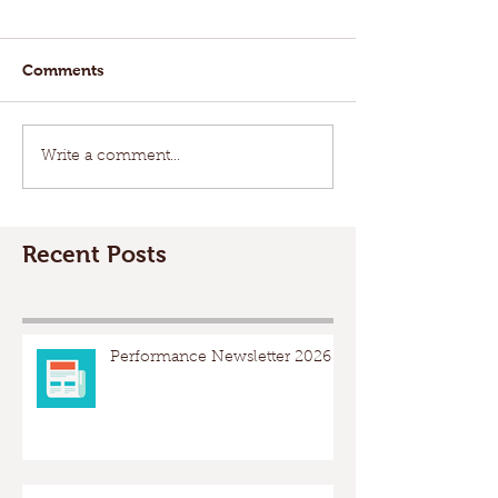
Comments
Write a comment...
Recent Posts
Performance Newsletter 2026