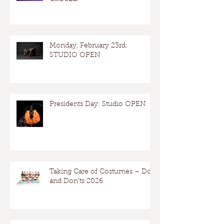
Monday, February 23rd:
STUDIO OPEN
Presidents Day: Studio OPEN
Taking Care of Costumes – Dos
and Don’ts 2026