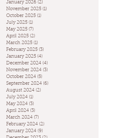
January 2026
(2)
2 posts
November 2025
(1)
1 post
October 2025
(1)
1 post
July 2025
(1)
1 post
May 2025
(7)
7 posts
April 2025
(2)
2 posts
March 2025
(1)
1 post
February 2025
(3)
3 posts
January 2025
(4)
4 posts
December 2024
(4)
4 posts
November 2024
(3)
3 posts
October 2024
(5)
5 posts
September 2024
(6)
6 posts
August 2024
(2)
2 posts
July 2024
(1)
1 post
May 2024
(3)
3 posts
April 2024
(3)
3 posts
March 2024
(7)
7 posts
February 2024
(2)
2 posts
January 2024
(9)
9 posts
December 2023
(2)
2 posts