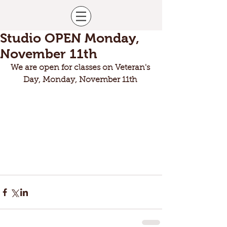
Studio OPEN Monday,
November 11th
We are open for classes on Veteran's 
Day, Monday, November 11th 