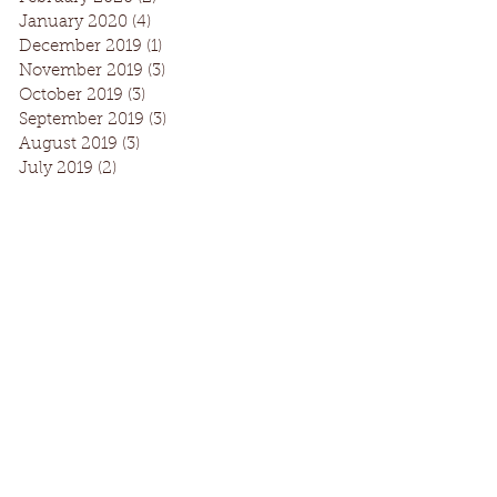
January 2020
(4)
4 posts
December 2019
(1)
1 post
November 2019
(3)
3 posts
October 2019
(3)
3 posts
September 2019
(3)
3 posts
August 2019
(3)
3 posts
July 2019
(2)
2 posts
Facebook
Instagram
Request Information
© 2016 by Turning Pointe Dance Academy
Photos: Jeri Tidwell & Enoch Chan