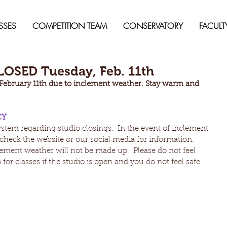
SSES
COMPETITION TEAM
CONSERVATORY
FACULT
OSED Tuesday, Feb. 11th
 February 11th due to inclement weather. Stay warm and 
CY
stem regarding studio closings.  In the event of inclement 
check the website or our social media for information.  
ement weather will not be made up.  Please do not feel 
for classes if the studio is open and you do not feel safe 