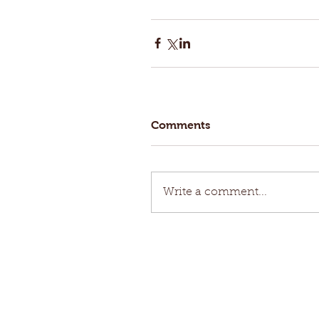
Comments
Write a comment...