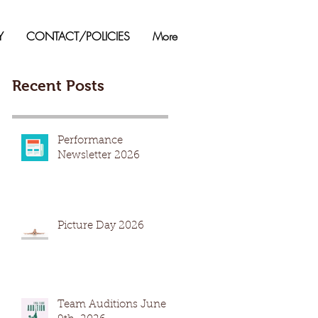
Y
CONTACT/POLICIES
More
Recent Posts
Performance
Newsletter 2026
Picture Day 2026
Team Auditions June