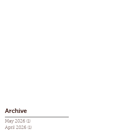
Archive
May 2026
(1)
1 post
April 2026
(1)
1 post