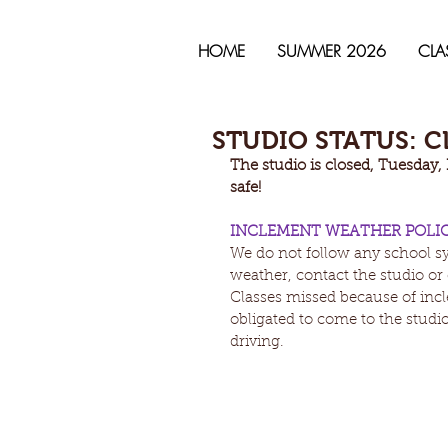
HOME
SUMMER 2026
CLA
STUDIO STATUS: CL
The studio is closed, Tuesday,
safe! 
INCLEMENT WEATHER POLI
We do not follow any school sy
weather, contact the studio or 
Classes missed because of incl
obligated to come to the studio 
driving.