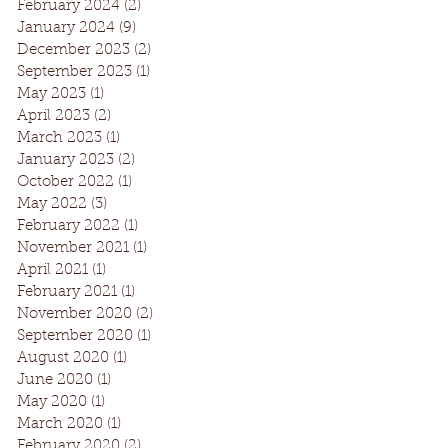
February 2024
(2)
2 posts
January 2024
(9)
9 posts
December 2023
(2)
2 posts
September 2023
(1)
1 post
May 2023
(1)
1 post
April 2023
(2)
2 posts
March 2023
(1)
1 post
January 2023
(2)
2 posts
October 2022
(1)
1 post
May 2022
(3)
3 posts
February 2022
(1)
1 post
November 2021
(1)
1 post
April 2021
(1)
1 post
February 2021
(1)
1 post
November 2020
(2)
2 posts
September 2020
(1)
1 post
August 2020
(1)
1 post
June 2020
(1)
1 post
May 2020
(1)
1 post
March 2020
(1)
1 post
February 2020
(2)
2 posts