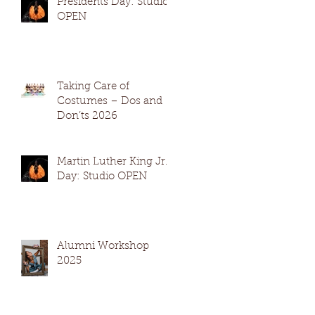
Presidents Day: Studio
OPEN
Taking Care of
Costumes – Dos and
Don’ts 2026
Martin Luther King Jr.
Day: Studio OPEN
Alumni Workshop
2025