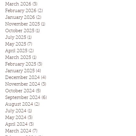
March 2026
(3)
3 posts
February 2026
(2)
2 posts
January 2026
(2)
2 posts
November 2025
(1)
1 post
October 2025
(1)
1 post
July 2025
(1)
1 post
May 2025
(7)
7 posts
April 2025
(2)
2 posts
March 2025
(1)
1 post
February 2025
(3)
3 posts
January 2025
(4)
4 posts
December 2024
(4)
4 posts
November 2024
(3)
3 posts
October 2024
(5)
5 posts
September 2024
(6)
6 posts
August 2024
(2)
2 posts
July 2024
(1)
1 post
May 2024
(3)
3 posts
April 2024
(3)
3 posts
March 2024
(7)
7 posts