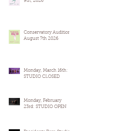
9th, 2026
Conservatory Auditions
August 7th 2026
Monday, March 16th:
STUDIO CLOSED
Monday, February
23rd: STUDIO OPEN