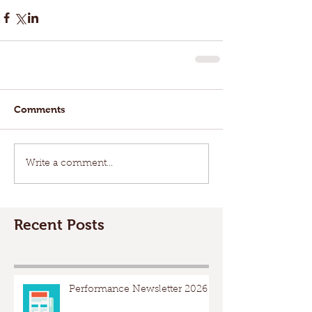
Comments
Write a comment...
Recent Posts
Performance Newsletter 2026