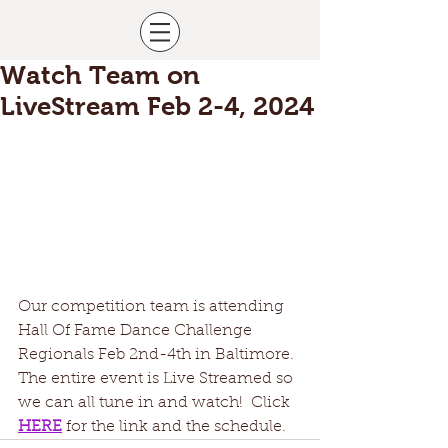
Watch Team on
LiveStream Feb 2-4, 2024
Our competition team is attending 
Hall Of Fame Dance Challenge 
Regionals Feb 2nd-4th in Baltimore.  
The entire event is Live Streamed so 
we can all tune in and watch!  Click 
HERE
for the link and the schedule. 