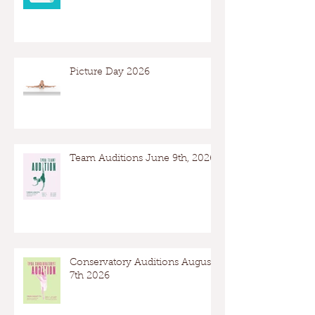
Picture Day 2026
Team Auditions June 9th, 2026
Conservatory Auditions August
7th 2026