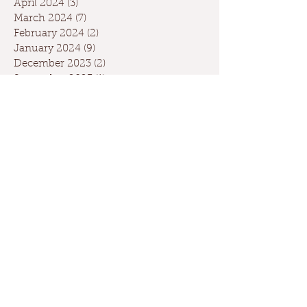
April 2024
(3)
3 posts
March 2024
(7)
7 posts
February 2024
(2)
2 posts
January 2024
(9)
9 posts
December 2023
(2)
2 posts
September 2023
(1)
1 post
May 2023
(1)
1 post
April 2023
(2)
2 posts
March 2023
(1)
1 post
January 2023
(2)
2 posts
October 2022
(1)
1 post
May 2022
(3)
3 posts
February 2022
(1)
1 post
November 2021
(1)
1 post
April 2021
(1)
1 post
February 2021
(1)
1 post
November 2020
(2)
2 posts
September 2020
(1)
1 post
August 2020
(1)
1 post
June 2020
(1)
1 post
May 2020
(1)
1 post