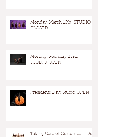
Monday, March 16th: STUDIO
CLOSED
Monday, February 23rd:
STUDIO OPEN
Presidents Day: Studio OPEN
Taking Care of Costumes – Dos