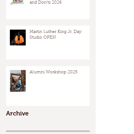
and Don’ts 2026
Martin Luther King Jr. Day:
Studio OPEN
Alumni Workshop 2025
Archive