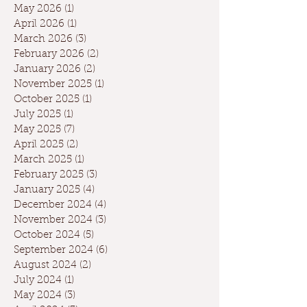
May 2026
(1)
1 post
April 2026
(1)
1 post
March 2026
(3)
3 posts
February 2026
(2)
2 posts
January 2026
(2)
2 posts
November 2025
(1)
1 post
October 2025
(1)
1 post
July 2025
(1)
1 post
May 2025
(7)
7 posts
April 2025
(2)
2 posts
March 2025
(1)
1 post
February 2025
(3)
3 posts
January 2025
(4)
4 posts
December 2024
(4)
4 posts
November 2024
(3)
3 posts
October 2024
(5)
5 posts
September 2024
(6)
6 posts
August 2024
(2)
2 posts
July 2024
(1)
1 post
May 2024
(3)
3 posts