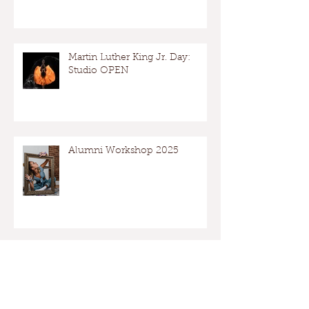
Martin Luther King Jr. Day:
Studio OPEN
Alumni Workshop 2025
Archive
May 2026
(1)
1 post