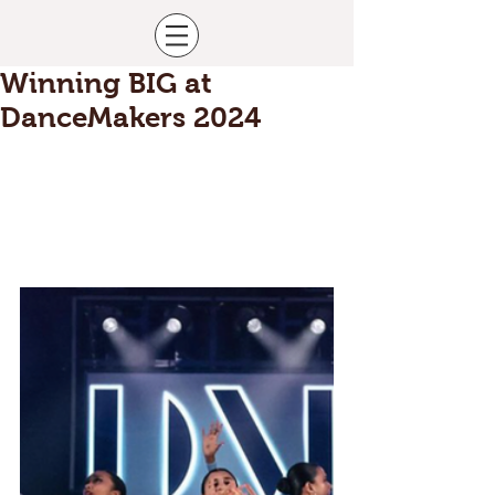
Winning BIG at
DanceMakers 2024