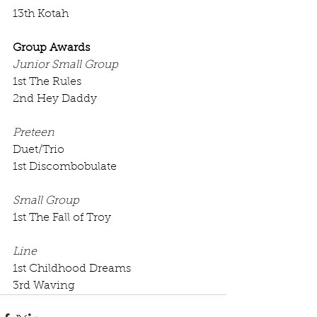
13th Kotah
Group Awards
Junior Small Group
1st The Rules
2nd Hey Daddy
Preteen
Duet/Trio
1st Discombobulate
Small Group
1st The Fall of Troy
Line
1st Childhood Dreams
3rd Waving