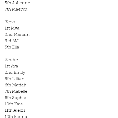
5th Julienne
7th Maeryn
Teen
1st Mya
2nd Mariam
3rd MJ
5th Ella
Senior
1st Ava
2nd Emily
5th Lillian
6th Mariah
7th Mabelle
8th Sophie
10th Kaia
11th Alexis
12th Karina