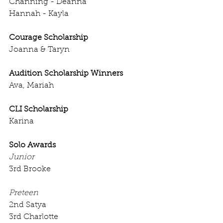
Channing - Deanna
Hannah - Kayla
Courage Scholarship
Joanna & Taryn
Audition Scholarship Winners
Ava, Mariah
CLI Scholarship
Karina
Solo Awards
Junior
3rd Brooke
Preteen
2nd Satya
3rd Charlotte