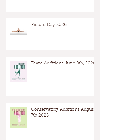
Picture Day 2026
Team Auditions June 9th, 2026
Conservatory Auditions August
7th 2026