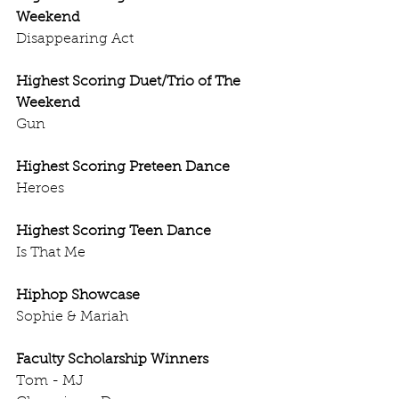
Weekend
Disappearing Act
Highest Scoring Duet/Trio of The 
Weekend
Gun
Highest Scoring Preteen Dance
Heroes
Highest Scoring Teen Dance
Is That Me
Hiphop Showcase
Sophie & Mariah
Faculty Scholarship Winners
Tom - MJ