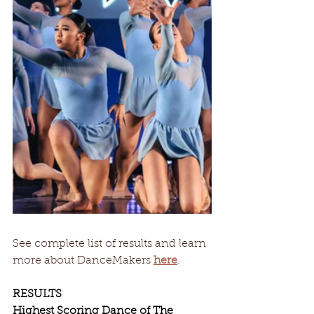
See complete list of results and learn 
more about DanceMakers 
here
. 
RESULTS
Highest Scoring Dance of The 