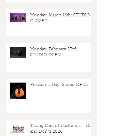
Monday, March 16th: STUDIO
CLOSED
Monday, February 23rd:
STUDIO OPEN
Presidents Day: Studio OPEN
Taking Care of Costumes – Dos
and Don’ts 2026