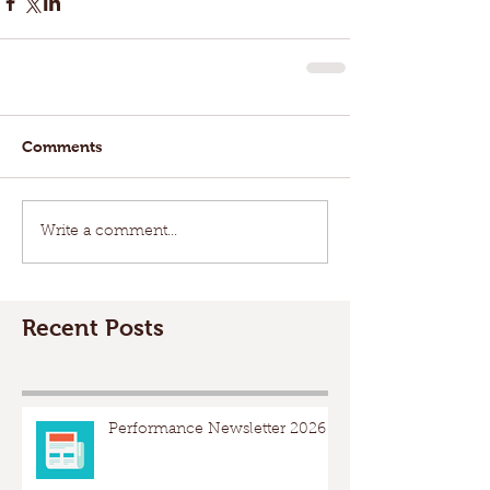
Comments
Write a comment...
Recent Posts
Performance Newsletter 2026