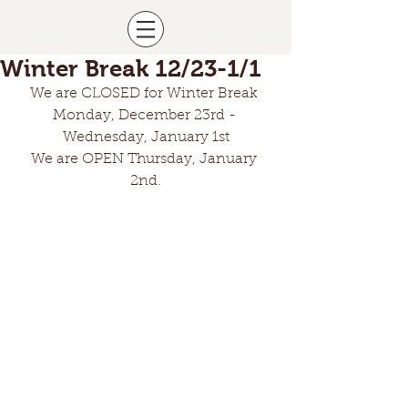
Winter Break 12/23-1/1
We are CLOSED for Winter Break 
Monday, December 23rd - 
Wednesday, January 1st
We are OPEN Thursday, January 
2nd.