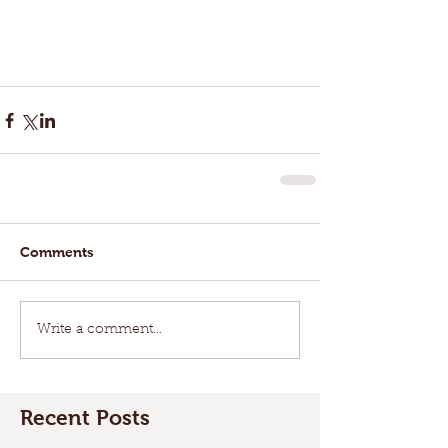
Comments
Write a comment...
Recent Posts