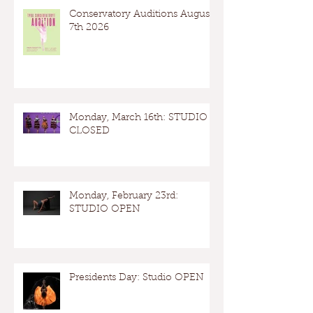
Conservatory Auditions August
7th 2026
Monday, March 16th: STUDIO
CLOSED
Monday, February 23rd:
STUDIO OPEN
Presidents Day: Studio OPEN