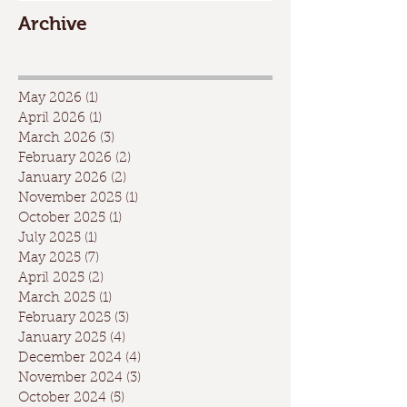
Archive
May 2026
(1)
1 post
April 2026
(1)
1 post
March 2026
(3)
3 posts
February 2026
(2)
2 posts
January 2026
(2)
2 posts
November 2025
(1)
1 post
October 2025
(1)
1 post
July 2025
(1)
1 post
May 2025
(7)
7 posts
April 2025
(2)
2 posts
March 2025
(1)
1 post
February 2025
(3)
3 posts
January 2025
(4)
4 posts
December 2024
(4)
4 posts
November 2024
(3)
3 posts
October 2024
(5)
5 posts