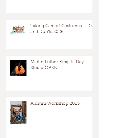
Taking Care of Costumes – Dos
and Don’ts 2026
Martin Luther King Jr. Day:
Studio OPEN
Alumni Workshop 2025