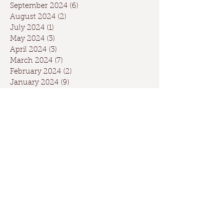
September 2024
(6)
6 posts
August 2024
(2)
2 posts
July 2024
(1)
1 post
May 2024
(3)
3 posts
April 2024
(3)
3 posts
March 2024
(7)
7 posts
February 2024
(2)
2 posts
January 2024
(9)
9 posts
December 2023
(2)
2 posts
September 2023
(1)
1 post
May 2023
(1)
1 post
April 2023
(2)
2 posts
March 2023
(1)
1 post
January 2023
(2)
2 posts
October 2022
(1)
1 post
May 2022
(3)
3 posts
February 2022
(1)
1 post
November 2021
(1)
1 post
April 2021
(1)
1 post
February 2021
(1)
1 post