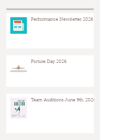
Performance Newsletter 2026
Picture Day 2026
Team Auditions June 9th, 2026