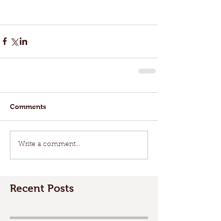
Comments
Write a comment...
Recent Posts