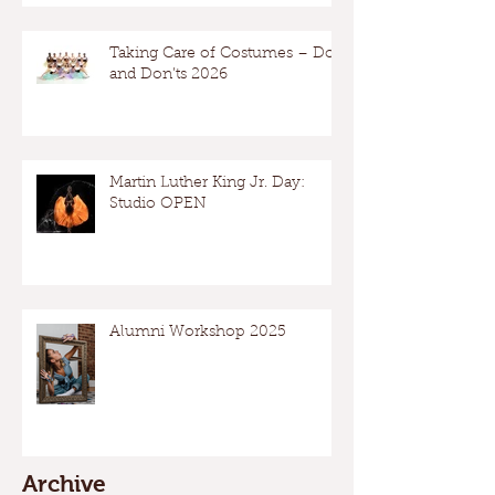
Taking Care of Costumes – Dos
and Don’ts 2026
Martin Luther King Jr. Day:
Studio OPEN
Alumni Workshop 2025
Archive