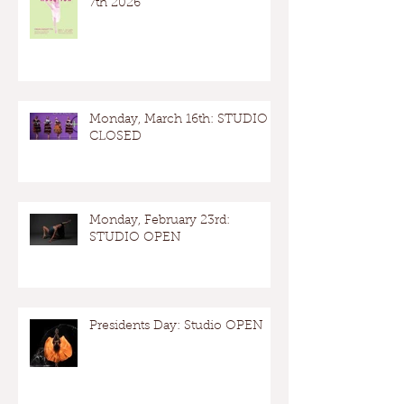
7th 2026
Monday, March 16th: STUDIO
CLOSED
Monday, February 23rd:
STUDIO OPEN
Presidents Day: Studio OPEN