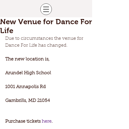
New Venue for Dance For
Life
Due to circumstances the venue for 
Dance For Life has changed. 
The new location is,
Arundel High School
1001 Annapolis Rd
Gambrills, MD 21054
Purchase tickets 
here
.