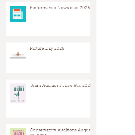
Performance Newsletter 2026
Picture Day 2026
Team Auditions June 9th, 2026
Conservatory Auditions August