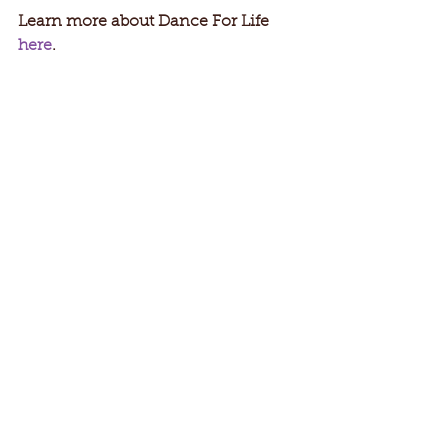
Learn more about Dance For Life 
here
.