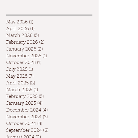
May 2026
(1)
1 post
April 2026
(1)
1 post
March 2026
(3)
3 posts
February 2026
(2)
2 posts
January 2026
(2)
2 posts
November 2025
(1)
1 post
October 2025
(1)
1 post
July 2025
(1)
1 post
May 2025
(7)
7 posts
April 2025
(2)
2 posts
March 2025
(1)
1 post
February 2025
(3)
3 posts
January 2025
(4)
4 posts
December 2024
(4)
4 posts
November 2024
(3)
3 posts
October 2024
(5)
5 posts
September 2024
(6)
6 posts
August 2024
(2)
2 posts