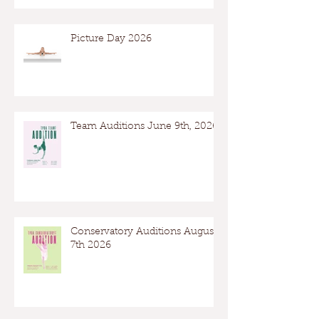
Picture Day 2026
Team Auditions June 9th, 2026
Conservatory Auditions August
7th 2026