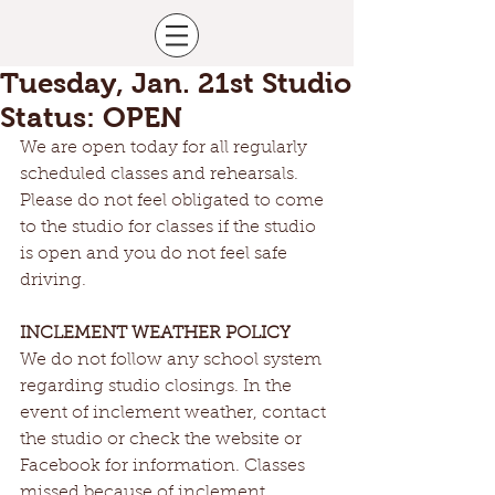
Tuesday, Jan. 21st Studio
Status: OPEN
We are open today for all regularly 
scheduled classes and rehearsals. 
Please do not feel obligated to come 
to the studio for classes if the studio 
is open and you do not feel safe 
driving.
INCLEMENT WEATHER POLICY
We do not follow any school system 
regarding studio closings. In the 
event of inclement weather, contact 
the studio or check the website or 
Facebook for information. Classes 
missed because of inclement 