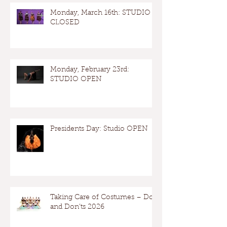
Monday, March 16th: STUDIO
CLOSED
Monday, February 23rd:
STUDIO OPEN
Presidents Day: Studio OPEN
Taking Care of Costumes – Dos
and Don’ts 2026