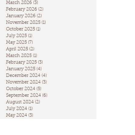
March 2026
(3)
3 posts
February 2026
(2)
2 posts
January 2026
(2)
2 posts
November 2025
(1)
1 post
October 2025
(1)
1 post
July 2025
(1)
1 post
May 2025
(7)
7 posts
April 2025
(2)
2 posts
March 2025
(1)
1 post
February 2025
(3)
3 posts
January 2025
(4)
4 posts
December 2024
(4)
4 posts
November 2024
(3)
3 posts
October 2024
(5)
5 posts
September 2024
(6)
6 posts
August 2024
(2)
2 posts
July 2024
(1)
1 post
May 2024
(3)
3 posts
April 2024
(3)
3 posts
March 2024
(7)
7 posts