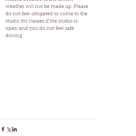
weather will not be made up. Please 
do not feel obligated to come to the 
studio for classes if the studio is 
open and you do not feel safe 
driving.