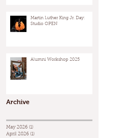
Martin Luther King Jr. Day:
Studio OPEN
Alumni Workshop 2025
Archive
May 2026
(1)
1 post
April 2026
(1)
1 post