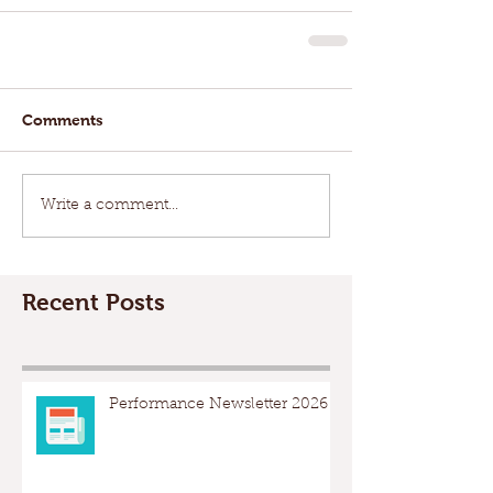
Comments
Write a comment...
Recent Posts
Performance Newsletter 2026