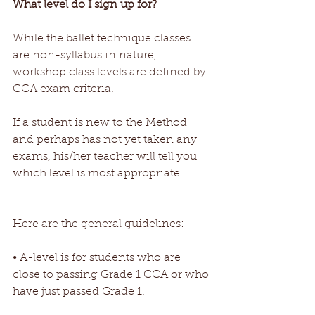
What level do I sign up for?
While the ballet technique classes 
are non-syllabus in nature, 
workshop class levels are defined by 
CCA exam criteria.
If a student is new to the Method 
and perhaps has not yet taken any 
exams, his/her teacher will tell you 
which level is most appropriate.
Here are the general guidelines:
• A-level is for students who are 
close to passing Grade 1 CCA or who 
have just passed Grade 1.