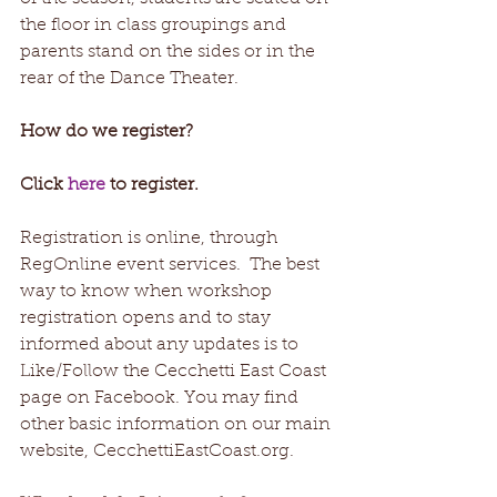
the floor in class groupings and 
parents stand on the sides or in the 
rear of the Dance Theater.
How do we register? 
Click 
here
 to register. 
Registration is online, through 
RegOnline event services.  The best 
way to know when workshop 
registration opens and to stay 
informed about any updates is to 
Like/Follow the Cecchetti East Coast 
page on Facebook. You may find 
other basic information on our main 
website, CecchettiEastCoast.org. 