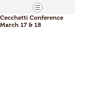
Cecchetti Conference
March 17 & 18