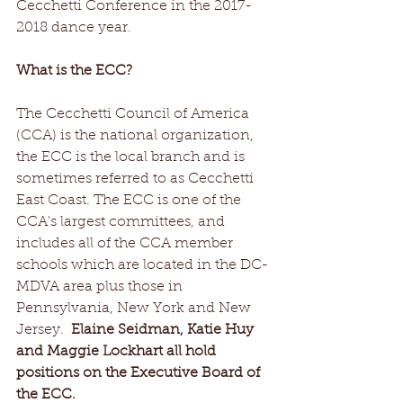
Cecchetti Conference in the 2017-
2018 dance year. 
What is the ECC?
The Cecchetti Council of America 
(CCA) is the national organization, 
the ECC is the local branch and is 
sometimes referred to as Cecchetti 
East Coast. The ECC is one of the 
CCA's largest committees, and 
includes all of the CCA member 
schools which are located in the DC-
MDVA area plus those in 
Pennsylvania, New York and New 
Jersey.  
Elaine Seidman, Katie Huy 
and Maggie Lockhart all hold 
positions on the Executive Board of 
the ECC. 