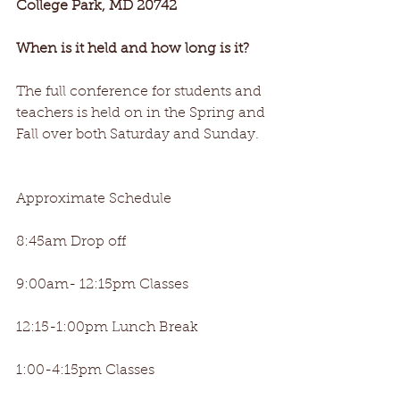
College Park, MD 20742
When is it held and how long is it? 
The full conference for students and 
teachers is held on in the Spring and 
Fall over both Saturday and Sunday.
Approximate Schedule
8:45am Drop off
9:00am- 12:15pm Classes
12:15-1:00pm Lunch Break
1:00-4:15pm Classes