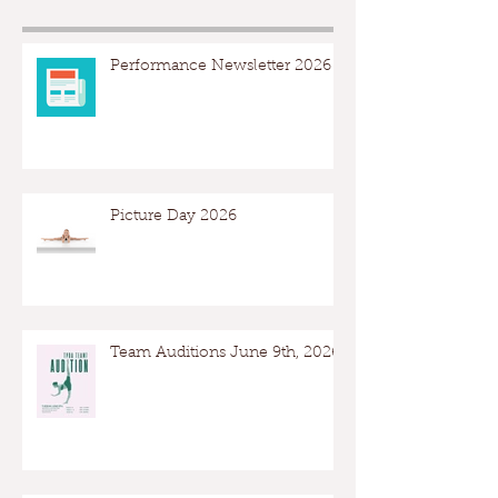
Performance Newsletter 2026
Picture Day 2026
Team Auditions June 9th, 2026