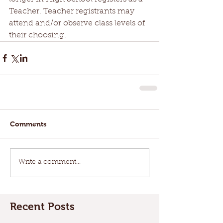
Teacher. Teacher registrants may 
attend and/or observe class levels of 
their choosing.
Comments
Write a comment...
Recent Posts