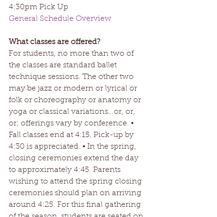
4:30pm Pick Up
General Schedule Overview
What classes are offered? 
For students, no more than two of 
the classes are standard ballet 
technique sessions. The other two 
may be jazz or modern or lyrical or 
folk or choreography or anatomy or 
yoga or classical variations...or, or, 
or; offerings vary by conference. • 
Fall classes end at 4:15. Pick-up by 
4:30 is appreciated. • In the spring, 
closing ceremonies extend the day 
to approximately 4:45. Parents 
wishing to attend the spring closing 
ceremonies should plan on arriving 
around 4:25. For this final gathering 
of the season, students are seated on 