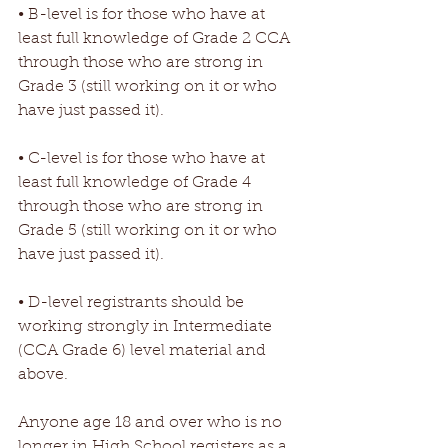
• B-level is for those who have at 
least full knowledge of Grade 2 CCA 
through those who are strong in 
Grade 3 (still working on it or who 
have just passed it).
• C-level is for those who have at 
least full knowledge of Grade 4 
through those who are strong in 
Grade 5 (still working on it or who 
have just passed it).
• D-level registrants should be 
working strongly in Intermediate 
(CCA Grade 6) level material and 
above. 
Anyone age 18 and over who is no 
longer in High School registers as a 