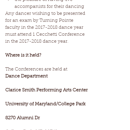
accompanists for their dancing 
Any dancer wishing to be presented 
for an exam by Turning Pointe 
faculty in the 2017-2018 dance year 
must attend 1 Cecchetti Conference 
in the 2017-2018 dance year. 
Where is it held? 
The Conferences are held at  
Dance Department
Clarice Smith Performing Arts Center
University of Maryland/College Park
8270 Alumni Dr