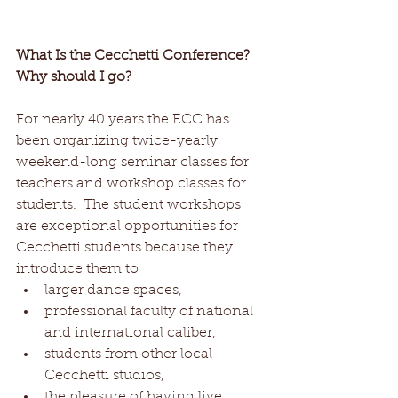
What Is the Cecchetti Conference? 
Why should I go?
For nearly 40 years the ECC has 
been organizing twice-yearly 
weekend-long seminar classes for 
teachers and workshop classes for 
students.  The student workshops 
are exceptional opportunities for 
Cecchetti students because they 
introduce them to  
larger dance spaces,   
professional faculty of national 
and international caliber,  
students from other local 
Cecchetti studios,  
the pleasure of having live 