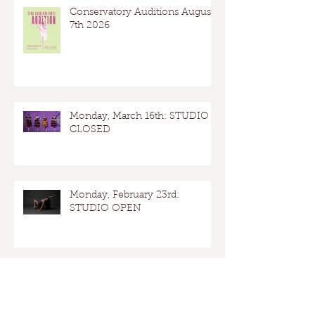
Conservatory Auditions August
7th 2026
Monday, March 16th: STUDIO
CLOSED
Monday, February 23rd:
STUDIO OPEN
Presidents Day: Studio OPEN