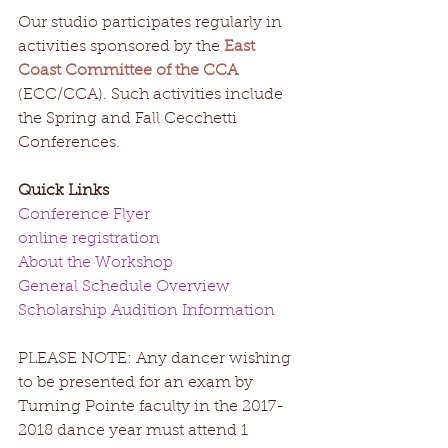
​​Our studio participates regularly in 
activities sponsored by the 
East 
Coast Committee of the CCA
(ECC/CCA). Such activities include 
the Spring and Fall Cecchetti 
Conferences. 
Quick Links
Conference Flyer
online registration
About the Workshop
General Schedule Overview
Scholarship Audition Information
PLEASE NOTE: Any dancer wishing 
to be presented for an exam by 
Turning Pointe faculty in the 2017-
2018 dance year must attend 1 