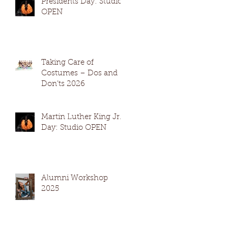
Presidents Day: Studio
OPEN
Taking Care of
Costumes – Dos and
Don’ts 2026
Martin Luther King Jr.
Day: Studio OPEN
Alumni Workshop
2025