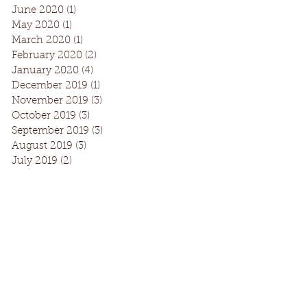
June 2020
(1)
1 post
May 2020
(1)
1 post
March 2020
(1)
1 post
February 2020
(2)
2 posts
January 2020
(4)
4 posts
December 2019
(1)
1 post
November 2019
(3)
3 posts
October 2019
(3)
3 posts
September 2019
(3)
3 posts
August 2019
(3)
3 posts
July 2019
(2)
2 posts
Facebook
Instagram
Request Information