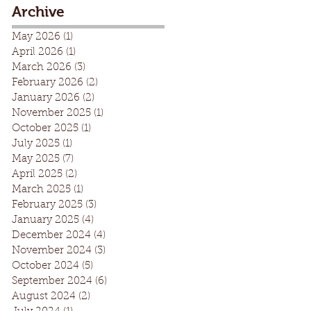
Archive
May 2026
(1)
1 post
April 2026
(1)
1 post
March 2026
(3)
3 posts
February 2026
(2)
2 posts
January 2026
(2)
2 posts
November 2025
(1)
1 post
October 2025
(1)
1 post
July 2025
(1)
1 post
May 2025
(7)
7 posts
April 2025
(2)
2 posts
March 2025
(1)
1 post
February 2025
(3)
3 posts
January 2025
(4)
4 posts
December 2024
(4)
4 posts
November 2024
(3)
3 posts
October 2024
(5)
5 posts
September 2024
(6)
6 posts
August 2024
(2)
2 posts