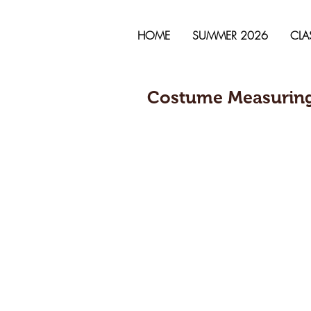
HOME
SUMMER 2026
CLA
Costume Measuring