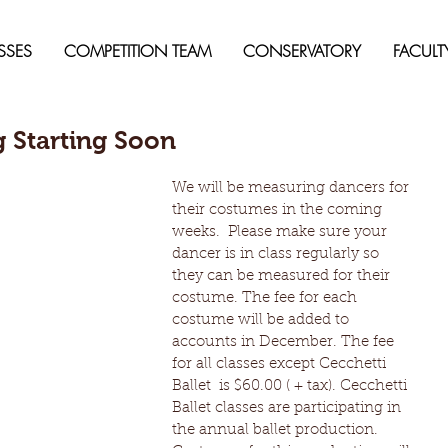
SSES
COMPETITION TEAM
CONSERVATORY
FACULT
 Starting Soon
We will be measuring dancers for 
their costumes in the coming 
weeks.  Please make sure your 
dancer is in class regularly so 
they can be measured for their 
costume. The fee for each 
costume will be added to 
accounts in December. The fee 
for all classes except Cecchetti 
Ballet  is $60.00 ( + tax). Cecchetti 
Ballet classes are participating in 
the annual ballet production.  