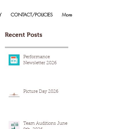
Y
CONTACT/POLICIES
More
Recent Posts
Performance
Newsletter 2026
Picture Day 2026
Team Auditions June