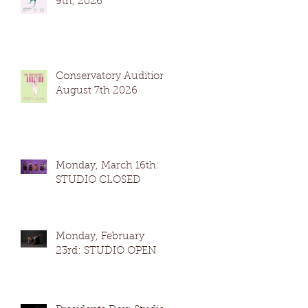
9th, 2026
Conservatory Auditions
August 7th 2026
Monday, March 16th:
STUDIO CLOSED
Monday, February
23rd: STUDIO OPEN