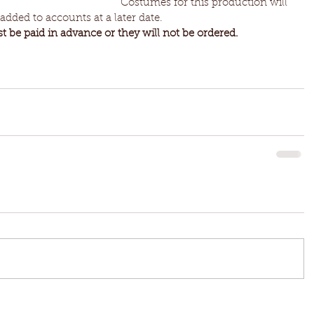
Costumes for this production will 
dded to accounts at a later date. 
 be paid in advance or they will not be ordered.