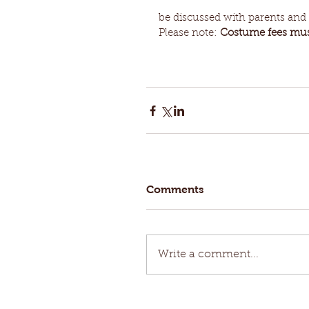
be discussed with parents and a
Please note: 
Costume fees must
Comments
Write a comment...