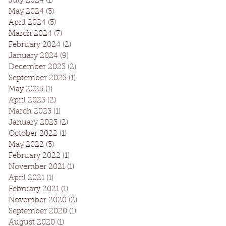
July 2024
(1)
1 post
May 2024
(3)
3 posts
April 2024
(3)
3 posts
March 2024
(7)
7 posts
February 2024
(2)
2 posts
January 2024
(9)
9 posts
December 2023
(2)
2 posts
September 2023
(1)
1 post
May 2023
(1)
1 post
April 2023
(2)
2 posts
March 2023
(1)
1 post
January 2023
(2)
2 posts
October 2022
(1)
1 post
May 2022
(3)
3 posts
February 2022
(1)
1 post
November 2021
(1)
1 post
April 2021
(1)
1 post
February 2021
(1)
1 post
November 2020
(2)
2 posts
September 2020
(1)
1 post
August 2020
(1)
1 post