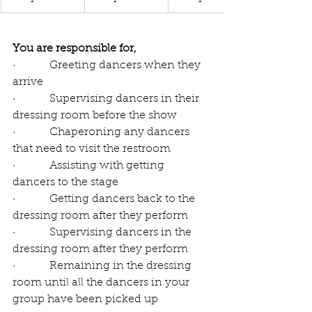
You are responsible for,
·          Greeting dancers when they 
arrive
·          Supervising dancers in their 
dressing room before the show
·          Chaperoning any dancers 
that need to visit the restroom 
·          Assisting with getting 
dancers to the stage
·          Getting dancers back to the 
dressing room after they perform
·          Supervising dancers in the 
dressing room after they perform
·          Remaining in the dressing 
room until all the dancers in your 
group have been picked up