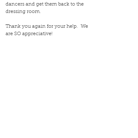
dancers and get them back to the 
dressing room. 
Thank you again for your help.  We 
are SO appreciative! 