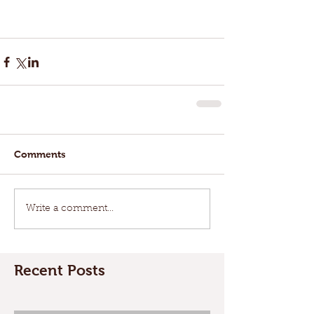
Comments
Write a comment...
Recent Posts