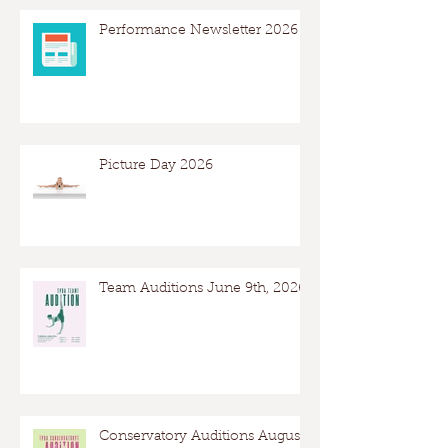
Performance Newsletter 2026
Picture Day 2026
Team Auditions June 9th, 2026
Conservatory Auditions August