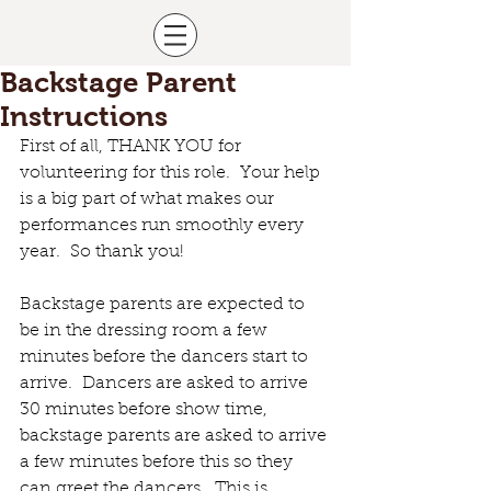
Backstage Parent
Instructions
First of all, THANK YOU for 
volunteering for this role.  Your help 
is a big part of what makes our 
performances run smoothly every 
year.  So thank you!
Backstage parents are expected to 
be in the dressing room a few 
minutes before the dancers start to 
arrive.  Dancers are asked to arrive 
30 minutes before show time, 
backstage parents are asked to arrive 
a few minutes before this so they 
can greet the dancers.  This is 