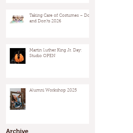
Taking Care of Costumes – Dos
and Don’ts 2026
Martin Luther King Jr. Day:
Studio OPEN
Alumni Workshop 2025
Archive