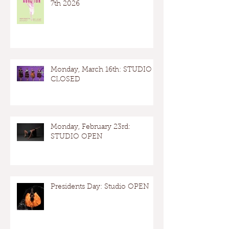
7th 2026
Monday, March 16th: STUDIO
CLOSED
Monday, February 23rd:
STUDIO OPEN
Presidents Day: Studio OPEN