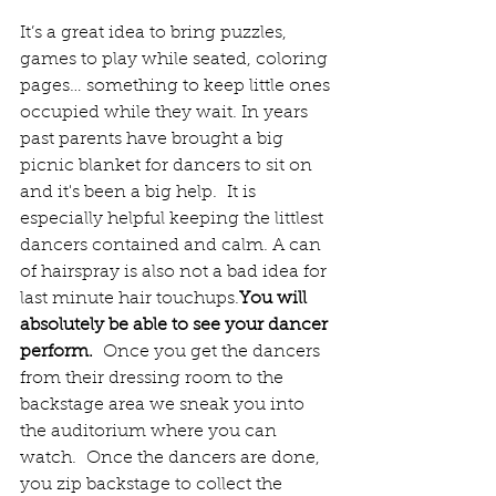
It’s a great idea to bring puzzles, 
games to play while seated, coloring 
pages… something to keep little ones 
occupied while they wait. In years 
past parents have brought a big 
picnic blanket for dancers to sit on 
and it's been a big help.  It is 
especially helpful keeping the littlest 
dancers contained and calm. A can 
of hairspray is also not a bad idea for 
last minute hair 
touchups.
You
 will 
absolutely be able to see your dancer 
perform.
  Once you get the dancers 
from their dressing room to the 
backstage area we sneak you into 
the auditorium where you can 
watch.  Once the dancers are done, 
you zip backstage to collect the 