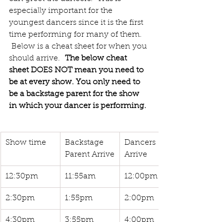
especially important for the 
youngest dancers since it is the first 
time performing for many of them.  
 Below is a cheat sheet for when you 
should arrive. 
 The below cheat 
sheet DOES NOT mean you need to 
be at every show. You only need to 
be a backstage parent for the show 
in which your dancer is performing. 
Show time
Backstage 
Dancers  
Parent Arrive
Arrive
12:30pm
11:55am
12:00pm
2:30pm
1:55pm
2:00pm
4:30pm
3:55pm
4:00pm