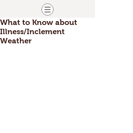
What to Know about
Illness/Inclement
Weather