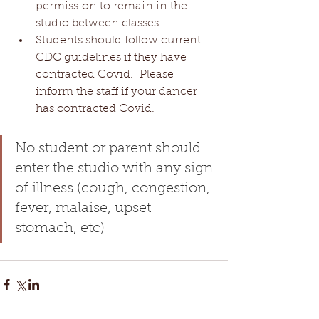
permission to remain in the 
studio between classes. 
Students should follow current 
CDC guidelines if they have 
contracted Covid.  Please 
inform the staff if your dancer 
has contracted Covid.
No student or parent should 
enter the studio with any sign 
of illness (cough, congestion, 
fever, malaise, upset 
stomach, etc)