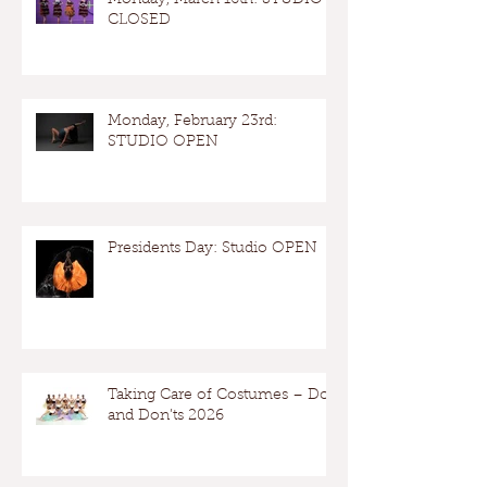
Monday, March 16th: STUDIO
CLOSED
Monday, February 23rd:
STUDIO OPEN
Presidents Day: Studio OPEN
Taking Care of Costumes – Dos
and Don’ts 2026