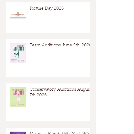
Picture Day 2026
Team Auditions June 9th, 2026
Conservatory Auditions August
7th 2026