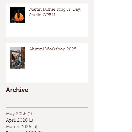
Martin Luther King Jr. Day:
Studio OPEN
Alumni Workshop 2025
Archive
May 2026
(1)
1 post
April 2026
(1)
1 post
March 2026
(3)
3 posts