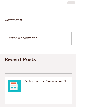
Comments
Write a comment...
Recent Posts
Performance Newsletter 2026