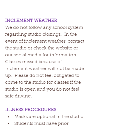
INCLEMENT WEATHER
We do not follow any school system 
regarding studio closings.  In the 
event of inclement weather, contact 
the studio or check the website or 
our social media for information.  
Classes missed because of 
inclement weather will not be made 
up.  Please do not feel obligated to 
come to the studio for classes if the 
studio is open and you do not feel 
safe driving.
ILLNESS PROCEDURES
Masks are optional in the studio.
Students must have prior 