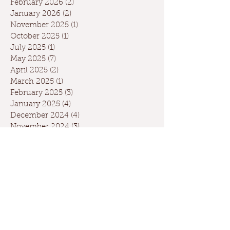
February 2026
(2)
2 posts
January 2026
(2)
2 posts
November 2025
(1)
1 post
October 2025
(1)
1 post
July 2025
(1)
1 post
May 2025
(7)
7 posts
April 2025
(2)
2 posts
March 2025
(1)
1 post
February 2025
(3)
3 posts
January 2025
(4)
4 posts
December 2024
(4)
4 posts
November 2024
(3)
3 posts
October 2024
(5)
5 posts
September 2024
(6)
6 posts
August 2024
(2)
2 posts
July 2024
(1)
1 post
May 2024
(3)
3 posts
April 2024
(3)
3 posts
March 2024
(7)
7 posts
February 2024
(2)
2 posts
January 2024
(9)
9 posts