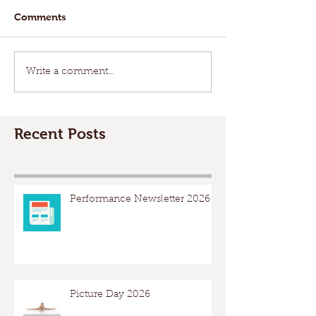
Comments
Write a comment...
Recent Posts
Performance Newsletter 2026
Picture Day 2026