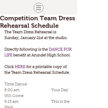
Competition Team Dress
Rehearsal Schedule
The Team Dress Rehearsal is 
Sunday, January 21st at the studio. 
Directly following is the 
DANCE FOR 
LIFE
 benefit at Arundel High School. 
Click 
HERE
 for a printable copy of 
the Team Dress Rehearsal Schedule. 
Time Dance
9:00 am                                 Your Day 
Will Come
9:15 am                                  This is the 
Walk