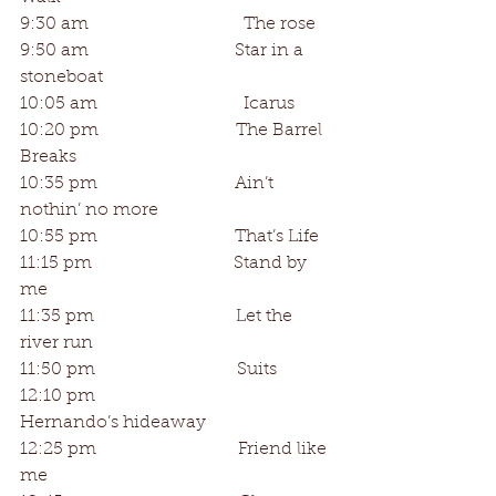
9:30 am                                   The rose
9:50 am                                 Star in a 
stoneboat
10:05 am                                 Icarus
10:20 pm                               The Barrel 
Breaks
10:35 pm                               Ain’t 
nothin’ no more
10:55 pm                               That’s Life
11:15 pm                                Stand by 
me
11:35 pm                                Let the 
river run
11:50 pm                                Suits
12:10 pm                                
Hernando’s hideaway
12:25 pm                                Friend like 
me