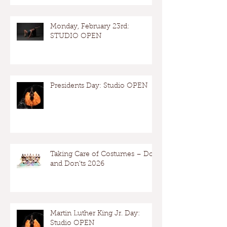
Monday, February 23rd:
STUDIO OPEN
Presidents Day: Studio OPEN
Taking Care of Costumes – Dos
and Don’ts 2026
Martin Luther King Jr. Day:
Studio OPEN