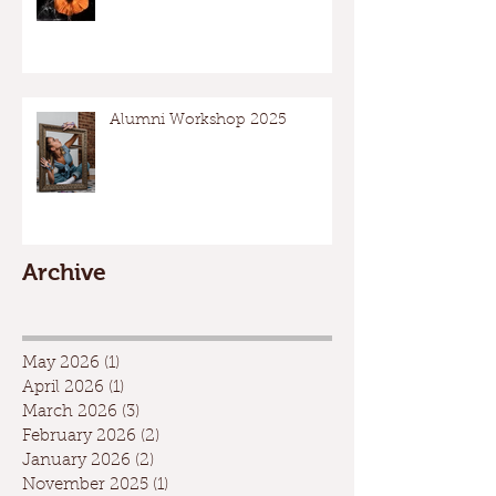
Alumni Workshop 2025
Archive
May 2026
(1)
1 post
April 2026
(1)
1 post
March 2026
(3)
3 posts
February 2026
(2)
2 posts
January 2026
(2)
2 posts
November 2025
(1)
1 post