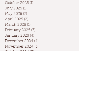
October 2025
(1)
1 post
July 2025
(1)
1 post
May 2025
(7)
7 posts
April 2025
(2)
2 posts
March 2025
(1)
1 post
February 2025
(3)
3 posts
January 2025
(4)
4 posts
December 2024
(4)
4 posts
November 2024
(3)
3 posts
October 2024
(5)
5 posts
September 2024
(6)
6 posts
August 2024
(2)
2 posts
July 2024
(1)
1 post
May 2024
(3)
3 posts
April 2024
(3)
3 posts
March 2024
(7)
7 posts
February 2024
(2)
2 posts
January 2024
(9)
9 posts
December 2023
(2)
2 posts
September 2023
(1)
1 post