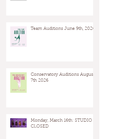
Team Auditions June 9th, 2026
Conservatory Auditions August
7th 2026
Monday, March 16th: STUDIO
CLOSED