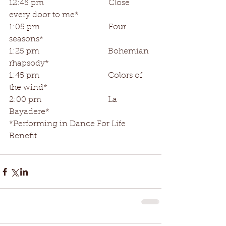
12:45 pm                                Close 
every door to me*
1:05 pm                                  Four 
seasons*
1:25 pm                                  Bohemian 
rhapsody*
1:45 pm                                  Colors of 
the wind*
2:00 pm                                 La 
Bayadere*
*Performing in Dance For Life 
Benefit