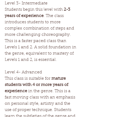
Level 3- Intermediate 
Students begin this level with 
2-3 
years of experience
. The class 
introduces students to more 
complex combination of steps and 
more challenging choreography. 
This is a faster paced class than 
Levels 1 and 2. A solid foundation in 
the genre, equivalent to mastery of 
Levels 1 and 2, is essential.
Level 4- Advanced
This class is suitable for 
mature 
students with 4 or more years of 
experience
 in the genre. This is a 
fast moving class with an emphasis 
on personal style, artistry and the 
use of proper technique. Students 
learn the subtleties of the genre and 