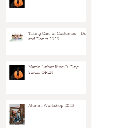
Taking Care of Costumes – Dos
and Don’ts 2026
Martin Luther King Jr. Day:
Studio OPEN
Alumni Workshop 2025