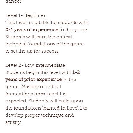
dancer- 
Level 1- Beginner
This level is suitable for students with 
0-1 years of experience
 in the genre. 
Students will learn the critical 
technical foundations of the genre 
to set the up for success.
Level 2- Low Intermediate 
Students begin this level with 
1-2 
years of prior experience
 in the 
genre. Mastery of critical 
foundations from Level 1 is 
expected. Students will build upon 
the foundations learned in Level 1 to 
develop proper technique and 
artistry.