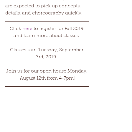
are expected to pick up concepts, 
details, and choreography quickly.
Click 
here
 to register for Fall 2019 
and learn more about classes. 
Classes start Tuesday, September 
3rd, 2019. 
Join us for our open house Monday, 
August 12th from 4-7pm!