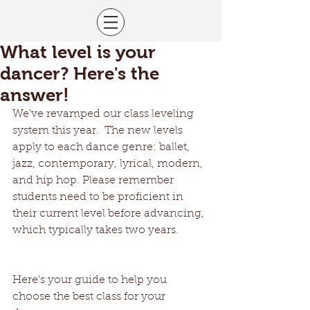
What level is your
dancer? Here's the
answer!
We've revamped our class leveling 
system this year.  The new levels 
apply to each dance genre: ballet, 
jazz, contemporary, lyrical, modern, 
and hip hop. Please remember 
students need to be proficient in 
their current level before advancing, 
which typically takes two years.
Here's your guide to help you 
choose the best class for your 