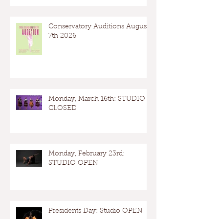
Conservatory Auditions August
7th 2026
Monday, March 16th: STUDIO
CLOSED
Monday, February 23rd:
STUDIO OPEN
Presidents Day: Studio OPEN