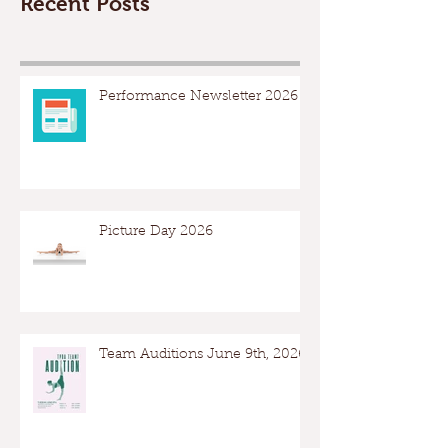
Recent Posts
Performance Newsletter 2026
Picture Day 2026
Team Auditions June 9th, 2026