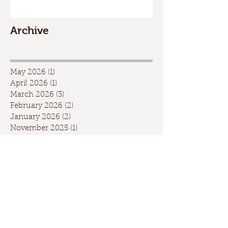
Archive
May 2026
(1)
1 post
April 2026
(1)
1 post
March 2026
(3)
3 posts
February 2026
(2)
2 posts
January 2026
(2)
2 posts
November 2025
(1)
1 post
October 2025
(1)
1 post
July 2025
(1)
1 post
May 2025
(7)
7 posts
April 2025
(2)
2 posts
March 2025
(1)
1 post
February 2025
(3)
3 posts
January 2025
(4)
4 posts
December 2024
(4)
4 posts