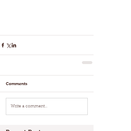
Comments
Write a comment...